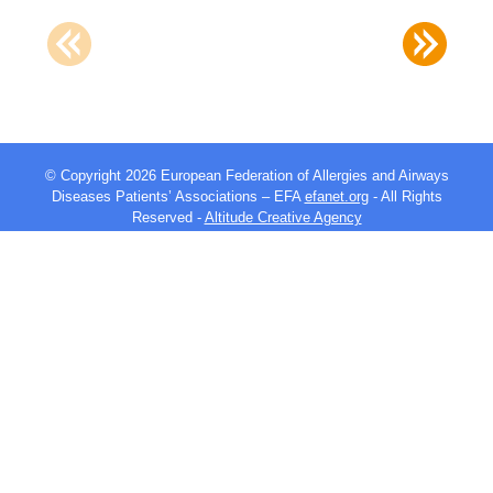
© Copyright 2026 European Federation of Allergies and Airways
Diseases Patients’ Associations – EFA
efanet.org
- All Rights
Reserved -
Altitude Creative Agency