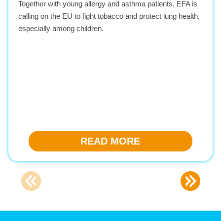
Together with young allergy and asthma patients, EFA is
calling on the EU to fight tobacco and protect lung health,
especially among children.
READ MORE