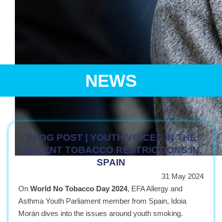
NEWS
BLOG POST | YOUTH VOICES IN THE
RECENT TOBACCO RESTRICTIONS IN
SPAIN
The next generation of leaders in healthcare policy and pa
31 May 2024
Bringing together young allergy and asthma patients and medical professio
On
World No Tobacco Day 2024
, EFA Allergy and
Asthma Youth Parliament member from Spain, Idoia
Morán dives into the issues around youth smoking.