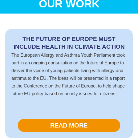
OUR WORK
THE FUTURE OF EUROPE MUST
INCLUDE HEALTH IN CLIMATE ACTION
The European Allergy and Asthma Youth Parliament took
part in an ongoing consultation on the future of Europe to
deliver the voice of young patients living with allergy and
asthma to the EU. The ideas will be presented in a report
to the Conference on the Future of Europe, to help shape
future EU policy based on priority issues for citizens.
READ MORE