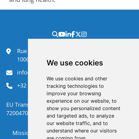
Rue du Congrès 35,
1000 Brussels
We use cookies
info@efanet.org
We use cookies and other
+32 2 288 22 00
tracking technologies to
improve your browsing
experience on our website, to
EU Transparency Register Number :
show you personalized content
720047092329-73
and targeted ads, to analyze
our website traffic, and to
understand where our visitors
Mission and Vision
Members
are coming from.