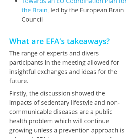
Towards an EU Coordination Plan for
the Brain
, led by the European Brain
Council
What are EFA’s takeaways?
The range of experts and divers
participants in the meeting allowed for
insightful exchanges and ideas for the
future.
Firstly, the discussion showed the
impacts of sedentary lifestyle and non-
communicable diseases are a public
health problem which will continue
growing unless a prevention approach is