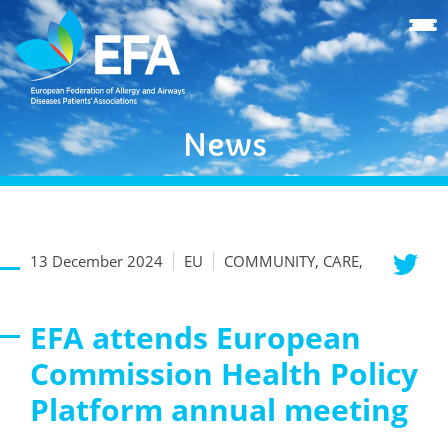
News
13 December 2024
EU
COMMUNITY, CARE,
EFA attends European
Commission Health Policy
Platform annual meeting