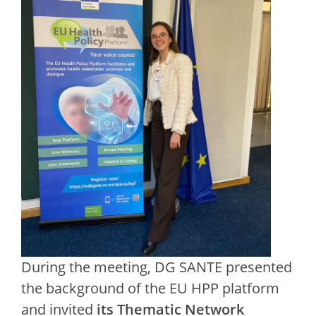
During the meeting, DG SANTE presented
the background of the EU HPP platform
and invited
its Thematic Network