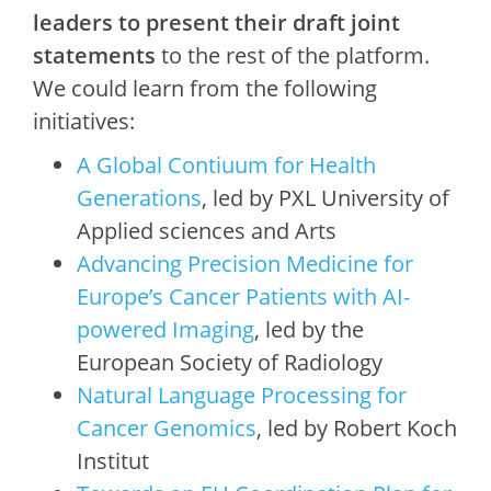
leaders to present their draft joint
statements
to the rest of the platform.
We could learn from the following
initiatives:
A Global Contiuum for Health
Generations
, led by PXL University of
Applied sciences and Arts
Advancing Precision Medicine for
Europe’s Cancer Patients with AI-
powered Imaging
, led by the
European Society of Radiology
Natural Language Processing for
Cancer Genomics
, led by Robert Koch
Institut