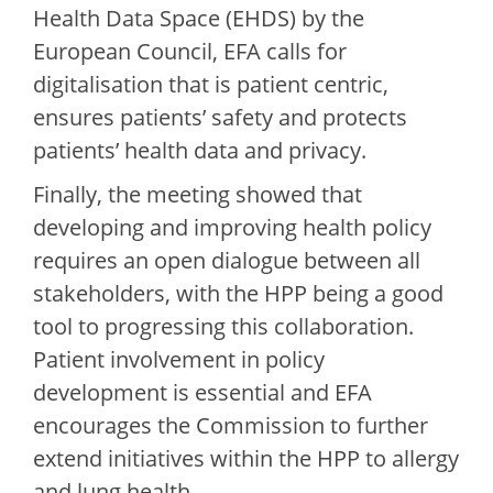
Health Data Space (EHDS) by the
European Council, EFA calls for
digitalisation that is patient centric,
ensures patients’ safety and protects
patients’ health data and privacy.
Finally, the meeting showed that
developing and improving health policy
requires an open dialogue between all
stakeholders, with the HPP being a good
tool to progressing this collaboration.
Patient involvement in policy
development is essential and EFA
encourages the Commission to further
extend initiatives within the HPP to allergy
and lung health.