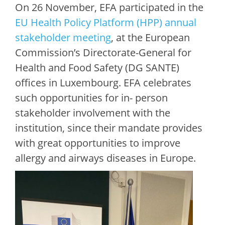
On 26 November, EFA participated in the
EU Health Policy Platform (HPP) annual
stakeholder meeting
, at the European
Commission’s Directorate-General for
Health and Food Safety (DG SANTE)
offices in Luxembourg. EFA celebrates
such opportunities for in- person
stakeholder involvement with the
institution, since their mandate provides
with great opportunities to improve
allergy and airways diseases in Europe.