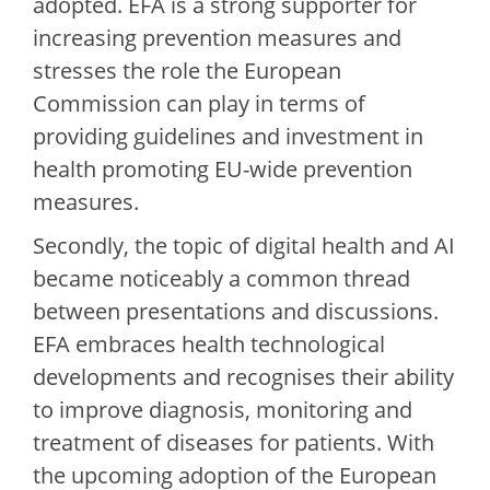
adopted. EFA is a strong supporter for
increasing prevention measures and
stresses the role the European
Commission can play in terms of
providing guidelines and investment in
health promoting EU-wide prevention
measures.
Secondly, the topic of digital health and AI
became noticeably a common thread
between presentations and discussions.
EFA embraces health technological
developments and recognises their ability
to improve diagnosis, monitoring and
treatment of diseases for patients. With
the upcoming adoption of the European