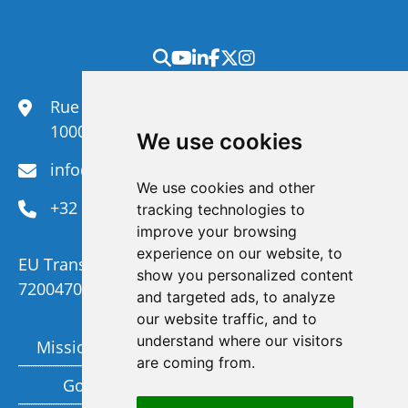
Rue du Congrès 35,
1000 Brussels
We use cookies
info@efanet.org
We use cookies and other
+32 2 288 22 00
tracking technologies to
improve your browsing
experience on our website, to
EU Transparency Register Number :
show you personalized content
720047092329-73
and targeted ads, to analyze
our website traffic, and to
understand where our visitors
Mission and Vision
Members
are coming from.
Governance
Funding partners