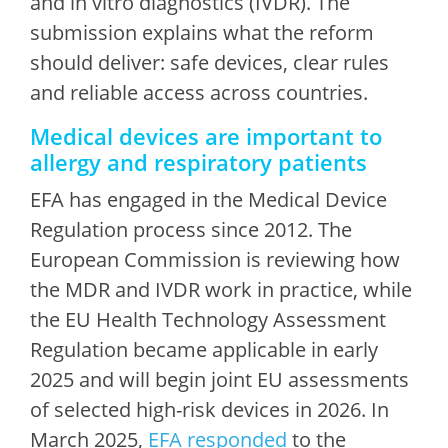
and
in vitro diagnostics (IVDR). The
submission explains what the reform
should deliver: safe devices, clear rules
and reliable access across countries.
Medical devices are important to
allergy and respiratory patients
EFA has engaged in the Medical Device
Regulation process since 2012. The
European Commission is reviewing how
the MDR and IVDR work in practice, while
the EU Health Technology Assessment
Regulation became applicable in early
2025 and will begin joint EU assessments
of selected high-risk devices in 2026. In
March 2025,
EFA responded
to the