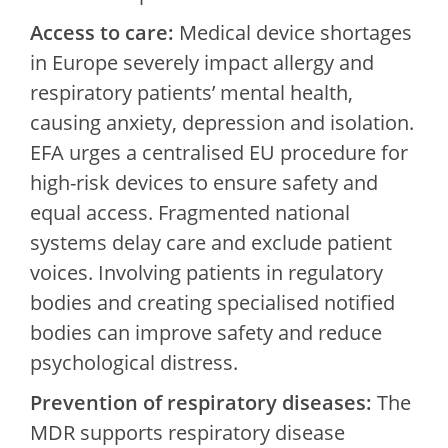
Access to care:
Medical device shortages
in Europe severely impact allergy and
respiratory patients’ mental health,
causing anxiety, depression and isolation.
EFA urges a centralised EU procedure for
high-risk devices to ensure safety and
equal access. Fragmented national
systems delay care and exclude patient
voices. Involving patients in regulatory
bodies and creating specialised notified
bodies can improve safety and reduce
psychological distress.
Prevention of respiratory diseases:
The
MDR supports respiratory disease