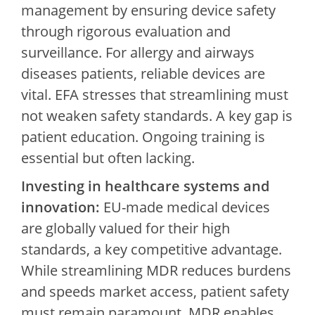
management by ensuring device safety
through rigorous evaluation and
surveillance. For allergy and airways
diseases patients, reliable devices are
vital. EFA stresses that streamlining must
not weaken safety standards. A key gap is
patient education. Ongoing training is
essential but often lacking.
Investing in healthcare systems and
innovation:
EU-made medical devices
are globally valued for their high
standards, a key competitive advantage.
While streamlining MDR reduces burdens
and speeds market access, patient safety
must remain paramount. MDR enables