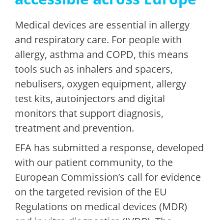
Medical devices are essential in allergy
and respiratory care. For people with
allergy, asthma and COPD, this means
tools such as inhalers and spacers,
nebulisers, oxygen equipment, allergy
test kits, autoinjectors and digital
monitors that support diagnosis,
treatment and prevention.
EFA has submitted a response, developed
with our patient community, to the
European Commission’s call for evidence
on the targeted revision of the EU
Regulations on medical devices (MDR)