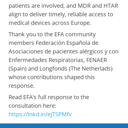
patients are involved, and MDR and HTAR
align to deliver timely, reliable access to
medical devices across Europe.
Thank you to the EFA community
members Federación Española de
Asociaciones de pacientes alérgicos y con
Enfermedades Respiratorias, FENAER
(Spain) and Longfonds (The Netherlads)
whose contributions shaped this
response.
Read EFA’s full response to the
consultation here:
https://lnkd.in/ejTSPMfv