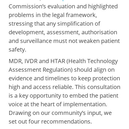
Commission’s evaluation and highlighted
problems in the legal framework,
stressing that any simplification of
development, assessment, authorisation
and surveillance must not weaken patient
safety.
MDR, IVDR and HTAR (Health Technology
Assessment Regulation) should align on
evidence and timelines to keep protection
high and access reliable. This consultation
is a key opportunity to embed the patient
voice at the heart of implementation.
Drawing on our community’s input, we
set out four recommendations.