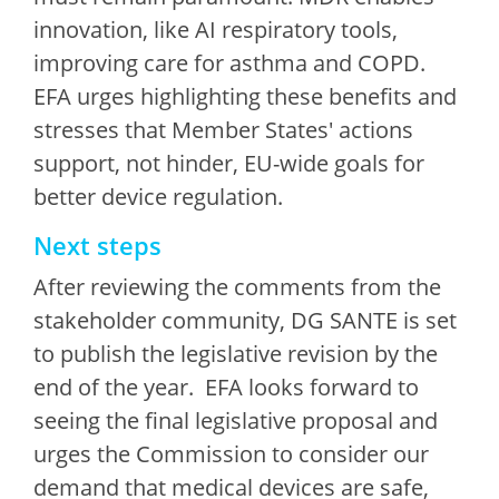
innovation, like AI respiratory tools,
improving care for asthma and COPD.
EFA urges highlighting these benefits and
stresses that Member States' actions
support, not hinder, EU-wide goals for
better device regulation.
Next steps
After reviewing the comments from the
stakeholder community, DG SANTE is set
to publish the legislative revision by the
end of the year. EFA looks forward to
seeing the final legislative proposal and
urges the Commission to consider our
demand that medical devices are safe,