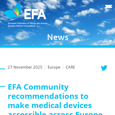
News
27 November 2025
Europe
CARE
EFA Community
recommendations to
make medical devices
accessible across Europe