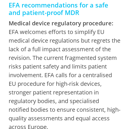
EFA recommendations for a safe
and patient-proof MDR
Medical device regulatory procedure:
EFA welcomes efforts to simplify EU
medical device regulations but regrets the
lack of a full impact assessment of the
revision. The current fragmented system
risks patient safety and limits patient
involvement. EFA calls for a centralised
EU procedure for high-risk devices,
stronger patient representation in
regulatory bodies, and specialised
notified bodies to ensure consistent, high-
quality assessments and equal access
across Europe.