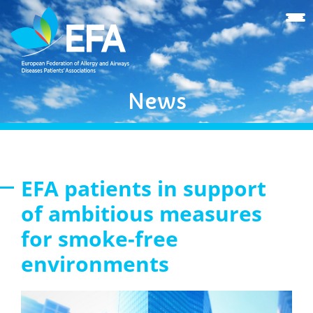
News
EFA patients in support
of ambitious measures
for smoke-free
environments