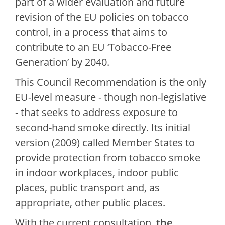
part of a wider evaluation and future
revision of the EU policies on tobacco
control, in a process that aims to
contribute to an EU ‘Tobacco-Free
Generation’ by 2040.
This Council Recommendation is the only
EU-level measure - though non-legislative
- that seeks to address exposure to
second-hand smoke directly. Its initial
version (2009) called Member States to
provide protection from tobacco smoke
in indoor workplaces, indoor public
places, public transport and, as
appropriate, other public places.
With the current consultation,
the