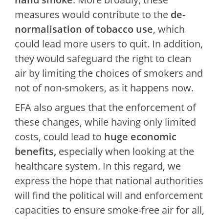
measures would contribute to the
de-
normalisation of tobacco use
, which
could lead more users to quit. In addition,
they would safeguard the right to clean
air by limiting the choices of smokers and
not of non-smokers, as it happens now.
EFA also argues that the enforcement of
these changes, while having only limited
costs, could lead to
huge economic
benefits,
especially when looking at the
healthcare system. In this regard, we
express the hope that national authorities
will find the political will and enforcement
capacities to ensure smoke-free air for all,