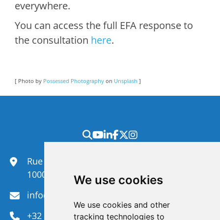
everywhere.
You can access the full EFA response to
the consultation
here
.
[ Photo by
Possessed Photography
on
Unsplash
]
Rue du Congrès 35,
1000 Brussels
We use cookies
info@efanet.org
We use cookies and other
+32 2 288 22 00
tracking technologies to