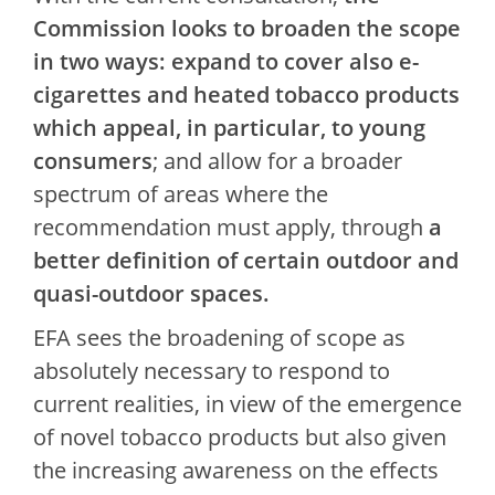
Commission looks to broaden the scope
in two ways: expand to cover also e-
cigarettes and heated tobacco products
which appeal, in particular, to young
consumers
; and allow for a broader
spectrum of areas where the
recommendation must apply, through
a
better definition of certain outdoor and
quasi-outdoor spaces.
EFA sees the broadening of scope as
absolutely necessary to respond to
current realities, in view of the emergence
of novel tobacco products but also given
the increasing awareness on the effects