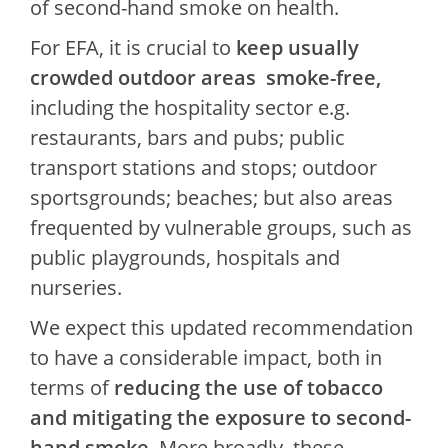
of second-hand smoke on health.
For EFA, it is crucial to
keep usually
crowded outdoor areas smoke-free,
including the hospitality sector e.g.
restaurants, bars and pubs; public
transport stations and stops; outdoor
sportsgrounds; beaches; but also areas
frequented by vulnerable groups, such as
public playgrounds, hospitals and
nurseries.
We expect this updated recommendation
to have a considerable impact, both in
terms of
reducing the use of tobacco
and mitigating the exposure to second-
hand smoke
. More broadly, these