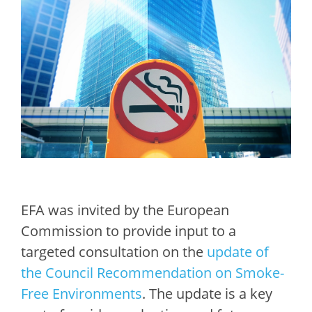
EFA was invited by the European
Commission to provide input to a
targeted consultation on the
update of
the Council Recommendation on Smoke-
Free Environments
. The update is a key