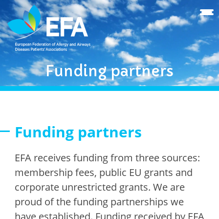
Funding partners
Funding partners
EFA receives funding from three sources:
membership fees, public EU grants and
corporate unrestricted grants. We are
proud of the funding partnerships we
have established. Funding received by EFA