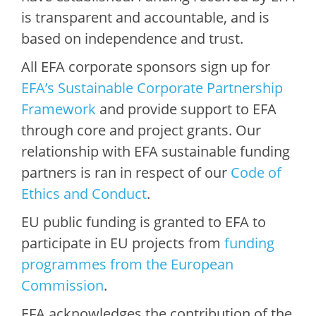
is transparent and accountable, and is
based on independence and trust.
All EFA corporate sponsors sign up for
EFA’s Sustainable Corporate Partnership
Framework
and provide support to EFA
through core and project grants. Our
relationship with EFA sustainable funding
partners is ran in respect of our
Code of
Ethics and Conduct
.
EU public funding is granted to EFA to
participate in EU projects from
funding
programmes from the European
Commission
.
EFA acknowledges the contribution of the