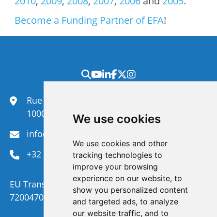
2010
,
2009
,
2008
,
2007
,
2006
and
2005
.
Become a Funding Partner of EFA
!
Rue du Congrès 35,
1000 Brussels
We use cookies
info@efanet.org
We use cookies and other
+32 2 288 22 00
tracking technologies to
improve your browsing
experience on our website, to
EU Transparency Register Number :
show you personalized content
720047092329-73
and targeted ads, to analyze
our website traffic, and to