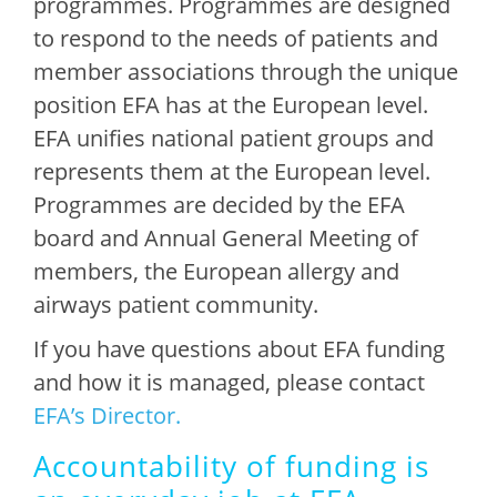
programmes. Programmes are designed
to respond to the needs of patients and
member associations through the unique
position EFA has at the European level.
EFA unifies national patient groups and
represents them at the European level.
Programmes are decided by the EFA
board and Annual General Meeting of
members, the European allergy and
airways patient community.
If you have questions about EFA funding
and how it is managed, please contact
EFA’s Director.
Accountability of funding is