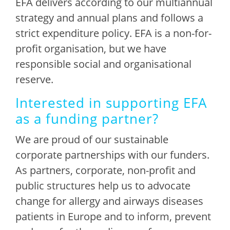
EFA delivers according to our multiannual
strategy and annual plans and follows a
strict expenditure policy. EFA is a non-for-
profit organisation, but we have
responsible social and organisational
reserve.
Interested in supporting EFA
as a funding partner?
We are proud of our sustainable
corporate partnerships with our funders.
As partners, corporate, non-profit and
public structures help us to advocate
change for allergy and airways diseases
patients in Europe and to inform, prevent