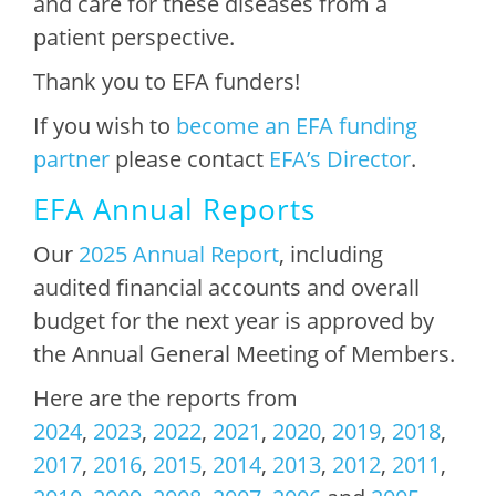
and care for these diseases from a
patient perspective.
Thank you to EFA funders!
If you wish to
become an EFA funding
partner
please contact
EFA’s Director
.
EFA Annual Reports
Our
2025 Annual Report
, including
audited financial accounts and overall
budget for the next year is approved by
the Annual General Meeting of Members.
Here are the reports from
2024
,
2023
,
2022
,
2021
,
2020
,
2019
,
2018
,
2017
,
2016
,
2015
,
2014
,
2013
,
2012
,
2011
,