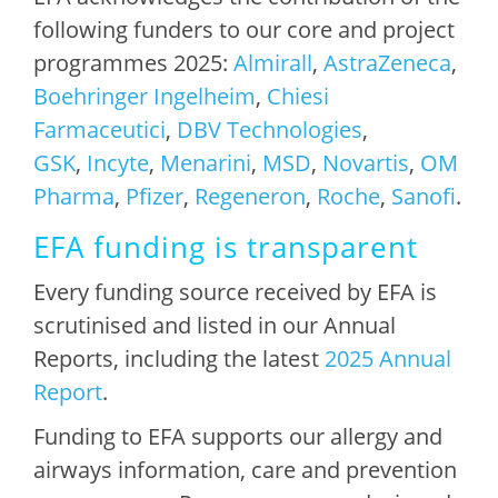
following funders to our core and project
programmes 2025:
Almirall
,
AstraZeneca
,
Boehringer Ingelheim
,
Chiesi
Farmaceutici
,
DBV Technologies
,
GSK
,
Incyte
,
Menarini
,
MSD
,
Novartis
,
OM
Pharma
,
Pfizer
,
Regeneron
,
Roche
,
Sanofi
.
EFA funding is transparent
Every funding source received by EFA is
scrutinised and listed in our Annual
Reports, including the latest
2025 Annual
Report
.
Funding to EFA supports our allergy and
airways information, care and prevention