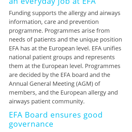
an everyday job at EFA
Funding supports the allergy and airways
information, care and prevention
programme. Programmes arise from
needs of patients and the unique position
EFA has at the European level. EFA unifies
national patient groups and represents
them at the European level. Programmes
are decided by the EFA board and the
Annual General Meeting (AGM) of
members, and the European allergy and
airways patient community.
EFA Board ensures good
governance