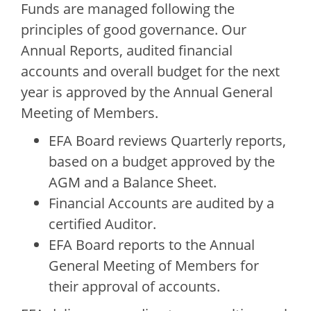
Funds are managed following the
principles of good governance. Our
Annual Reports, audited financial
accounts and overall budget for the next
year is approved by the Annual General
Meeting of Members.
EFA Board reviews Quarterly reports,
based on a budget approved by the
AGM and a Balance Sheet.
Financial Accounts are audited by a
certified Auditor.
EFA Board reports to the Annual
General Meeting of Members for
their approval of accounts.