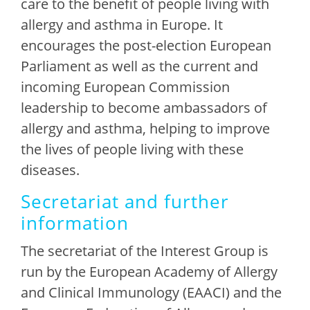
care to the benefit of people living with
allergy and asthma in Europe. It
encourages the post-election European
Parliament as well as the current and
incoming European Commission
leadership to become ambassadors of
allergy and asthma, helping to improve
the lives of people living with these
diseases.
Secretariat and further
information
The secretariat of the Interest Group is
run by the European Academy of Allergy
and Clinical Immunology (EAACI) and the