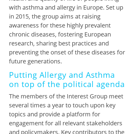
with asthma and allergy in Europe. Set up
in 2015, the group aims at raising
awareness for these highly prevalent
chronic diseases, fostering European
research, sharing best practices and
preventing the onset of these diseases for
future generations.
Putting Allergy and Asthma
on top of the political agenda
The members of the Interest Group meet
several times a year to touch upon key
topics and provide a platform for
engagement for all relevant stakeholders
and policymakers. Key contributors to the