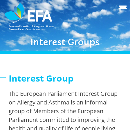
Interest Groups
Interest Group
The European Parliament Interest Group
on Allergy and Asthma is an informal
group of Members of the European
Parliament committed to improving the
health and quality of life of people living