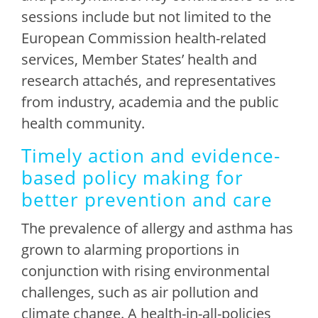
sessions include but not limited to the
European Commission health-related
services, Member States’ health and
research attachés, and representatives
from industry, academia and the public
health community.
Timely action and evidence-
based policy making for
better prevention and care
The prevalence of allergy and asthma has
grown to alarming proportions in
conjunction with rising environmental
challenges, such as air pollution and
climate change. A health-in-all-policies