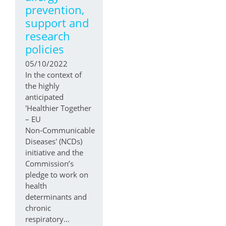
prevention,
support and
research
policies
05/10/2022
In the context of
the highly
anticipated
'Healthier Together
– EU
Non‑Communicable
Diseases' (NCDs)
initiative and the
Commission’s
pledge to work on
health
determinants and
chronic
respiratory...