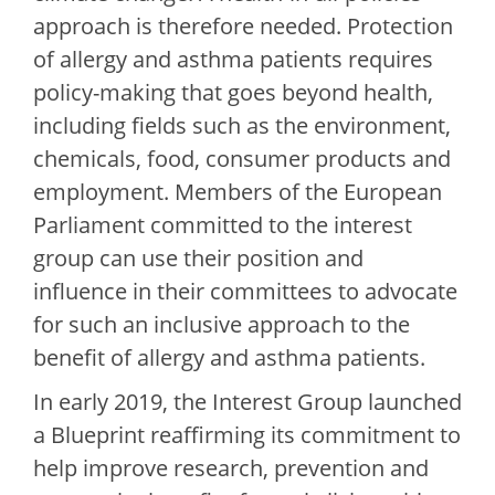
approach is therefore needed. Protection
of allergy and asthma patients requires
policy-making that goes beyond health,
including fields such as the environment,
chemicals, food, consumer products and
employment. Members of the European
Parliament committed to the interest
group can use their position and
influence in their committees to advocate
for such an inclusive approach to the
benefit of allergy and asthma patients.
In early 2019, the Interest Group launched
a Blueprint reaffirming its commitment to
help improve research, prevention and