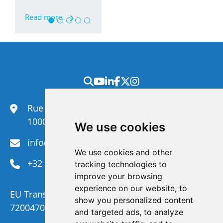
Read more
Rue du Congrès 35,
1000 Brussels
We use cookies
info@efanet.org
We use cookies and other
+32 2 288 22 00
tracking technologies to
improve your browsing
experience on our website, to
EU Transparency Register Number :
show you personalized content
720047092329-73
and targeted ads, to analyze