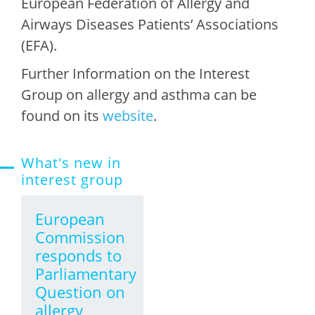
European Federation of Allergy and
Airways Diseases Patients’ Associations
(EFA).
Further Information on the Interest
Group on allergy and asthma can be
found on its
website
.
What's new in
interest group
European
Commission
responds to
Parliamentary
Question on
allergy