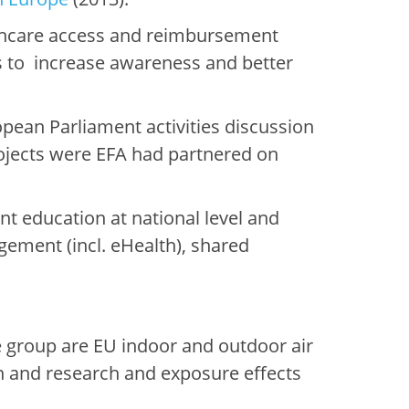
thcare access and reimbursement
es to increase awareness and better
pean Parliament activities discussion
rojects were EFA had partnered on
t education at national level and
ement (incl. eHealth), shared
 group are EU indoor and outdoor air
on and research and exposure effects