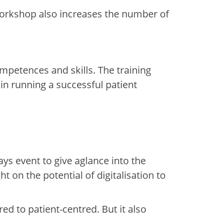
orkshop also increases the number of
ompetences and skills
.
The training
in running a successful patient
ays event to give a
glance
i
nto
the
t on the potential of digitalisation to
ed to patient-centred. But it also