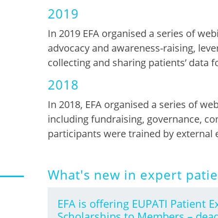
2019
In 2019 EFA organised a series of web
advocacy and awareness-raising
,
l
eve
collecting and sharing patients’ data f
2018
In 2018, EFA organised a series of w
including
fundraising, governance, c
participants
were
trained by external 
What's new in expert pati
EFA is offering EUPATI Patient E
Scholarships to Members – dead