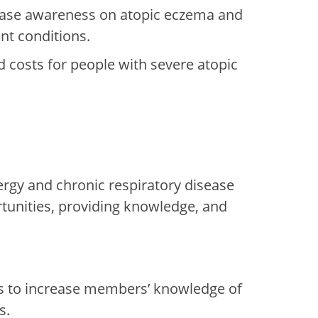
rease awareness on atopic eczema and
nt conditions.
d costs for people with severe atopic
rgy and chronic respiratory disease
rtunities, providing knowledge, and
s
to increase
members’ knowledge o
f
s.