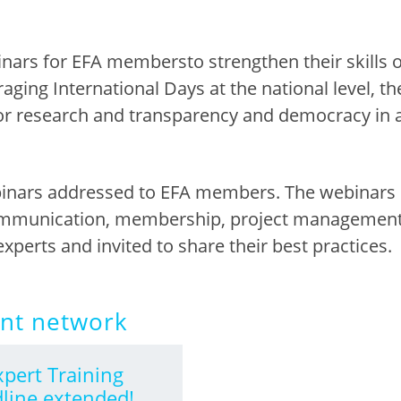
inars for EFA m
em
bers
to strengthen their skills
raging International Days at
the
n
ational
l
evel
, t
or researc
h
an
d
transparency and democracy in 
ebinars addressed to EFA members. The
webinars 
ommunication, membership, project management 
experts and invited to share their best practice
s.
ent network
xpert Training
line extended!