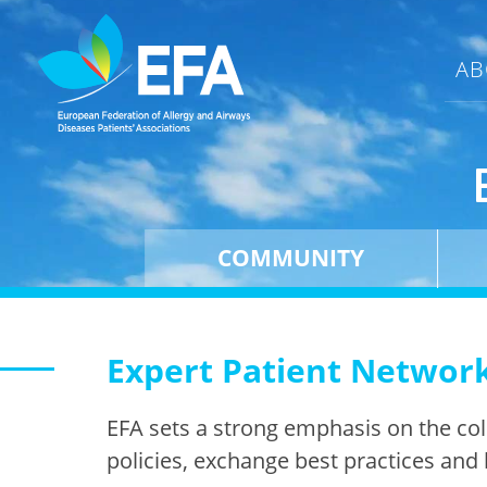
AB
COMMUNITY
Expert Patient Networ
EFA sets a strong emphasis on the co
policies, exchange best practices and 