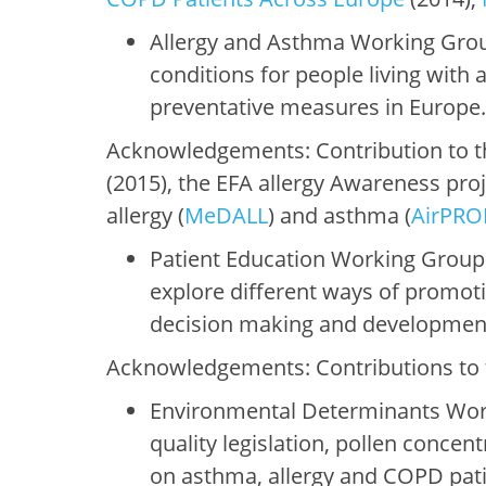
Allergy and Asthma Working Gro
conditions for people living with
preventative measures in Europe
Acknowledgements: Contribution to th
(2015), the EFA allergy Awareness pro
allergy (
MeDALL
) and asthma (
AirPR
Patient Education Working Group:
explore different ways of promot
decision making and development 
Acknowledgements: Contributions to 
Environmental Determinants Worki
quality legislation, pollen conce
on asthma, allergy and COPD patie