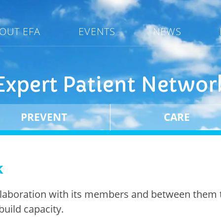
OUT EFA
EVENTS
NEWS
Expert Patient Networ
PREVENT
CARE
k
llaboration with its members and between them 
build capacity.