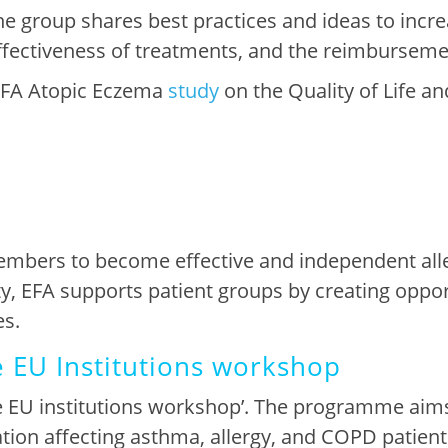
e group shares best practices and ideas to inc
e effectiveness of treatments, and the reimburseme
EFA Atopic Eczema
study
on the Quality of Life an
embers to become effective and independent alle
ty, EFA supports patient groups by creating oppo
es
.
e EU Institutions workshop
 EU institutions workshop’. The
programme aim
ation affecting asthma, allergy, and COPD patient