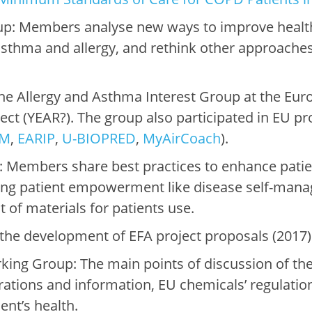
up: Members analyse new ways to improve heal
 asthma and allergy, and rethink other approach
.
e Allergy and Asthma Interest Group at the Euro
ject (YEAR?). The group also participated in EU p
OM
,
EARIP
,
U-BIOPRED
,
MyAirCoach
).
 Members share best practices to enhance patien
ing patient empowerment like disease self-manag
of materials for patients use.
the development of EFA project proposals (2017)
ng Group: The main points of discussion of the
ntrations and information, EU chemicals’ regulati
nt’s health.