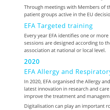
Through
meetings with Members of th
patient groups active in the EU decis
EFA Targeted training
Every
year EFA identifie
s
one or more
sessions are designed according to th
association at national or local level
.
2020
EFA Allergy and Respirator
In 2020,
EFA organised
the
Allergy and
latest innovation in research and care 
improve the treatment and manageme
Digitalisation can play an important ro