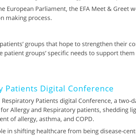
e European Parliament, the EFA Meet & Greet w
ion making process.
patients’ group
s that
hope
to strengt
h
en
their c
e patient groups’
specific
needs to support them 
y Patients Digital Conference
 Respiratory Patients digital Conference
, a two-d
for Allergy and Respiratory patients, shedding ligh
nt of allergy, asthma, and COPD
.
le in shifting healthcare from being disease-centr