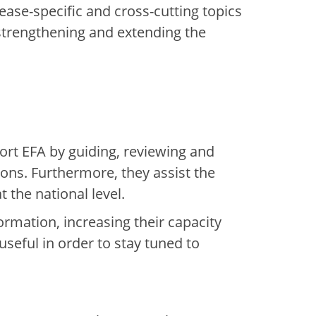
ease-specific and cross-cutting topics
 strengthening and extending the
rt EFA by guiding, reviewing and
ns. Furthermore, they assist the
 the national level.
rmation, increasing their capacity
useful in order to stay tuned to