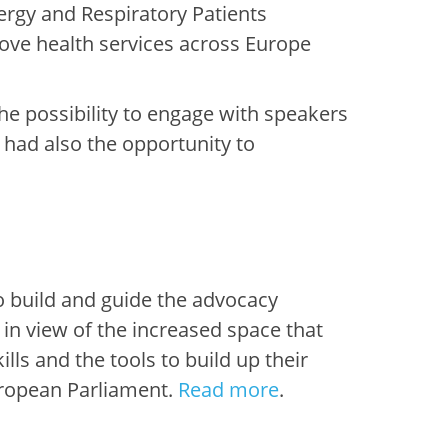
lergy and Respiratory Patients
rove health services across Europe
he possibility to engage with speakers
s
had also the opportunity to
o
build
and guid
e
the
advocacy
ly in view of the increased space that
kills and the tools to build up
their
ropean Parliament.
Read more
.