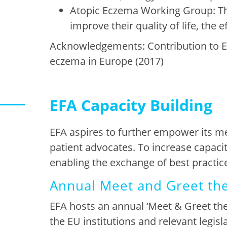
Atopic Eczema Working Group: Th
improve their quality of life, th
Acknowledgements: Contribution to 
eczema in Europe (2017)
EFA Capacity Building
EFA aspires to further empower its m
patient advocates. To increase capaci
enabling the exchange of best
practic
Annual Meet and Greet th
EFA
hosts
an annual ‘Meet & Greet the
the
EU institutions and relevant legisl