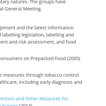
tary natures. The groups have
ual General Meeting.
gement and the latest information
labelling legislation, labelling and
ment and risk assessment, and food
 Consumers on Prepacked Food (2005)
 measures through tobacco control
lthcare, including early diagnosis and
ention and Other Measures for
n Europe
(2013).