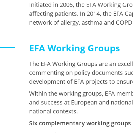
Initiated in 2005, the EFA Working Gro
affecting patients. In 2014, the EFA 
network of allergy, asthma and COPD 
EFA Working Groups
The EFA Working Groups are an excell
commenting on policy documents such
development of EFA projects to ensure
Within the working groups, EFA member
and success at European and national l
national contexts.
Six complementary working groups 