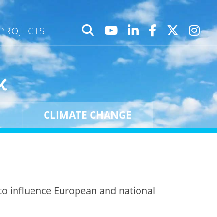
PROJECTS
k
CLIMATE CHANGE
to influence European and national