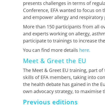
presents challenges in terms of regul
Conference, EFA wanted to focus on th
and empower allergy and respiratory p
More than 150 participants from all o
and experts working on allergy, asth
participate to trainings to increase thei
You can find more details
here.
Meet & Greet the EU
The
Meet & Greet EU training
, part o
skills
of EFA members, taking into co
the health debate has gained in the 
own
advocacy strategy, to maximise the
Previous editions