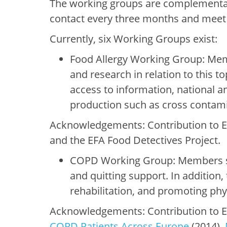
The working groups are complementary
contact every three months and meet f
Currently, six Working Groups exist:
Food Allergy Working Group: Mem
and research in relation to this to
access to information, national 
production such as cross contami
Acknowledgements: Contribution to EF
and the EFA Food Detectives Project.
COPD Working Group: Members sh
and quitting support. In addition
rehabilitation, and promoting ph
Acknowledgements: Contribution to E
COPD Patients Across Europe
(2014),