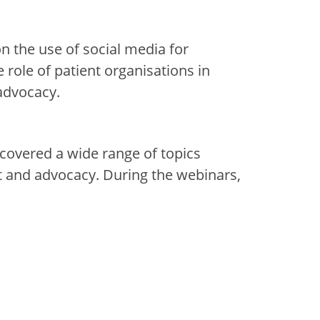
 on
the use of
social medi
a
for
he
role of patient organisations in
advocacy.
covered a wide range of topics
and advocacy. During the webinars,