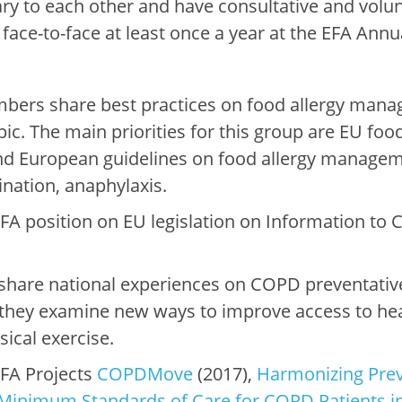
 to each other and have consultative and volun
ace-to-face at least once a year at the EFA Ann
bers share best practices on food allergy mana
pic. The main priorities for this group are EU food 
and European guidelines on food allergy manage
nation, anaphylaxis.
A position on EU legislation on Information to
are national experiences on COPD preventative
, they examine new ways to improve access to hea
ysical exercise.
FA Projects
COPDMove
(2017),
Harmonizing Prev
Minimum Standards of Care for COPD Patients i