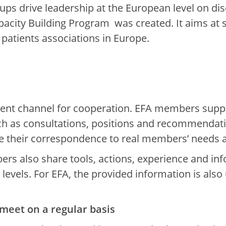
ups drive leadership at the European level on dis
Capacity Building Program was created. It aims at
patients associations in Europe.
ent channel for cooperation. EFA members suppo
 as consultations, positions and recommendatio
 their correspondence to real members’ needs at
s also share tools, actions, experience and info
evels. For EFA, the provided information is also 
meet on a regular basis