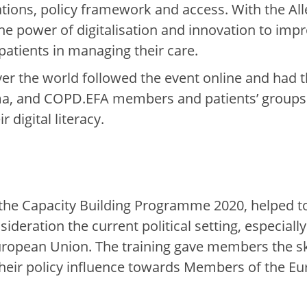
ations, policy framework and access.
With the Al
e power of digitalisation and innovation to imp
atients in managing their care.
ver the world followed the event online and had t
ma, and COPD.
EFA members
and patients’ group
r digital literacy.
f the Capacity Building
Programme 2020
,
helped t
nsideration
the current
po
litical setting, especial
European Union.
The training gave
members
the s
ir policy infl
u
ence towards
Members of the Eu