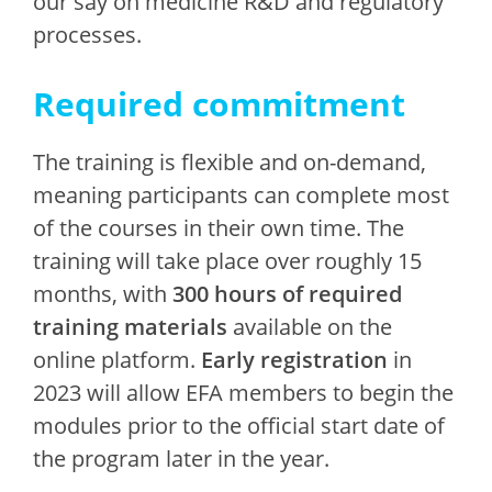
our say on medicine R&D and regulatory
processes.
Required commitment
The training is flexible and on-demand,
meaning participants can complete most
of the courses in their own time. The
training will take place over roughly 15
months, with
300 hours of required
training materials
available on the
online platform.
Early registration
in
2023 will allow EFA members to begin the
modules prior to the official start date of
the program later in the year.