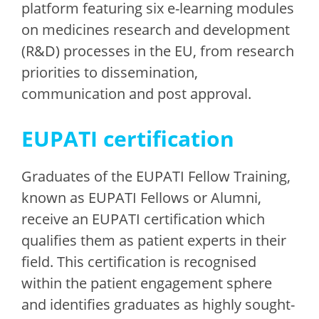
platform featuring six e-learning modules
on medicines research and development
(R&D) processes in the EU, from research
priorities to dissemination,
communication and post approval.
EUPATI certification
Graduates of the EUPATI Fellow Training,
known as EUPATI Fellows or Alumni,
receive an EUPATI certification which
qualifies them as patient experts in their
field. This certification is recognised
within the patient engagement sphere
and identifies graduates as highly sought-