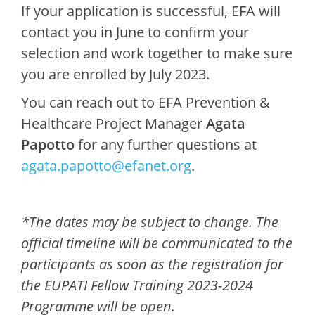
If your application is successful, EFA will
contact you in June to confirm your
selection and work together to make sure
you are enrolled by July 2023.
You can reach out to EFA Prevention &
Healthcare Project Manager
Agata
Papotto
for any further questions at
agata.papotto@efanet.org
.
*The dates may be subject to change. The
official timeline will be communicated to the
participants as soon as the registration for
the EUPATI Fellow Training 2023-2024
Programme will be open.