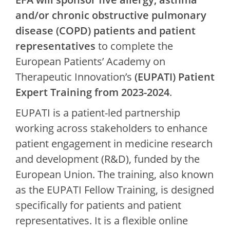
and/or chronic obstructive pulmonary
disease (COPD) patients and patient
representatives
to complete the
European Patients’ Academy on
Therapeutic Innovation’s
(EUPATI) Patient
Expert Training from 2023-2024
.
EUPATI is a patient-led partnership
working across stakeholders to enhance
patient engagement in medicine research
and development (R&D), funded by the
European Union. The training, also known
as the EUPATI Fellow Training, is designed
specifically for patients and patient
representatives. It is a flexible online