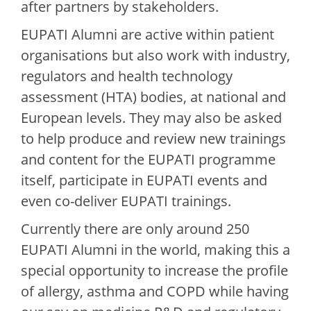
after partners by stakeholders.
EUPATI Alumni are active within patient
organisations but also work with industry,
regulators and health technology
assessment (HTA) bodies, at national and
European levels. They may also be asked
to help produce and review new trainings
and content for the EUPATI programme
itself, participate in EUPATI events and
even co-deliver EUPATI trainings.
Currently there are only around 250
EUPATI Alumni in the world, making this a
special opportunity to increase the profile
of allergy, asthma and COPD while having