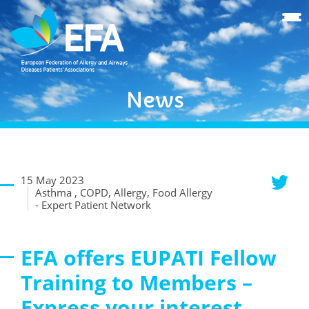
News
15 May 2023
Asthma , COPD, Allergy, Food Allergy
- Expert Patient Network
EFA offers EUPATI Fellow
Training to Members –
Express your interest