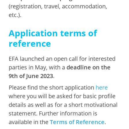
(registration, travel, accommodation,
etc.).
Application terms of
reference
EFA launched an open call for interested
parties in May, with a
deadline on the
9th of June 2023
.
Please find the short application
here
where you will be asked for basic profile
details as well as for a short motivational
statement. Further information is
available in the
Terms of Reference
.