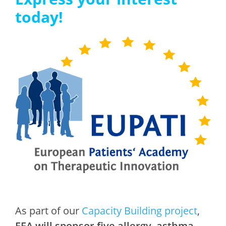
today!
As part of our
Capacity Building project
,
EFA will sponsor five allergy, asthma