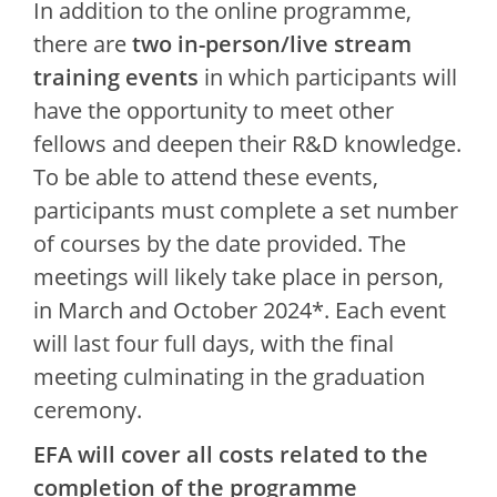
In addition to the online programme,
there are
two in-person/live stream
training events
in which participants will
have the opportunity to meet other
fellows and deepen their R&D knowledge.
To be able to attend these events,
participants must complete a set number
of courses by the date provided. The
meetings will likely take place in person,
in March and October 2024*. Each event
will last four full days, with the final
meeting culminating in the graduation
ceremony.
EFA will cover all costs related to the
completion of the programme