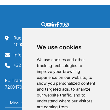
Rue du Congrès 35,
1000 Brussels
We use cookies
info@efanet.org
We use cookies and other
+32 2 288 22 00
tracking technologies to
improve your browsing
experience on our website, to
EU Transparency Register Number :
show you personalized content
720047092329-73
and targeted ads, to analyze
our website traffic, and to
understand where our visitors
Mission and Vision
Members
are coming from.