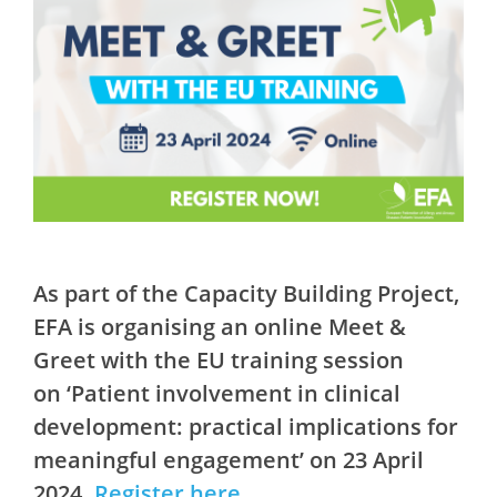
As part of the Capacity Building Project,
EFA is organising an online Meet &
Greet with the EU training session
on ‘Patient involvement in clinical
development: practical implications for
meaningful engagement’ on 23 April
2024.
Register here