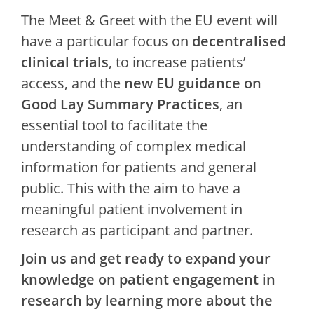
The Meet & Greet with the EU event will
have a particular focus on
decentralised
clinical trials
, to increase patients’
access, and the
new EU guidance on
Good Lay Summary Practices
, an
essential tool to facilitate the
understanding of complex medical
information for patients and general
public. This with the aim to have a
meaningful patient involvement in
research as participant and partner.
Join us and get ready to expand your
knowledge on patient engagement in
research by learning more about the