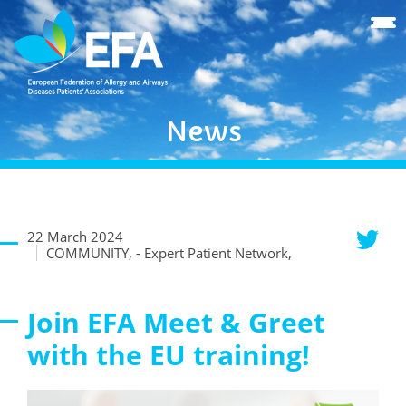
News
22 March 2024
COMMUNITY, - Expert Patient Network,
Join EFA Meet & Greet
with the EU training!