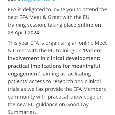
EFA is delighted to invite you to attend the
next EFA Meet & Greet with the EU
training session, taking place
online
on
23 April 2024.
This year EFA is organising an online Meet
& Greet with the EU training on
‘Patient
involvement in clinical development:
practical implications for meaningful
engagement’
, aiming at facilitating
patients’ access to research and clinical
trials as well as provide the EFA Members
community with practical knowledge on
the new EU guidance on Good Lay
Summaries.