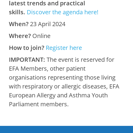
latest trends and practical
skills.
Discover the agenda here!
When?
23 April 2024
Where?
Online
How to join?
Register here
IMPORTANT:
The event is reserved for
EFA Members, other patient
organisations representing those living
with respiratory or allergic diseases, EFA
European Allergy and Asthma Youth
Parliament members.