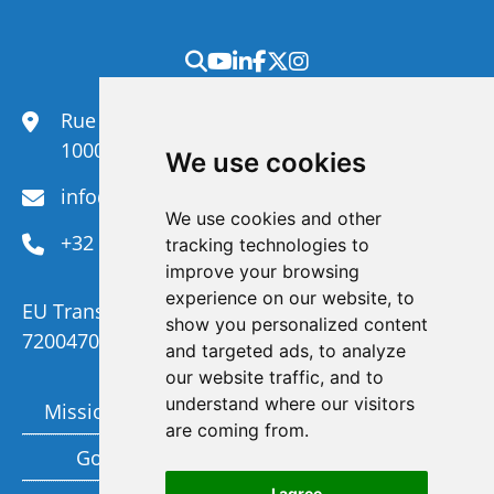
Rue du Congrès 35,
1000 Brussels
We use cookies
info@efanet.org
We use cookies and other
+32 2 288 22 00
tracking technologies to
improve your browsing
experience on our website, to
EU Transparency Register Number :
show you personalized content
720047092329-73
and targeted ads, to analyze
our website traffic, and to
understand where our visitors
Mission and Vision
Members
are coming from.
Governance
Funding partners
I agree