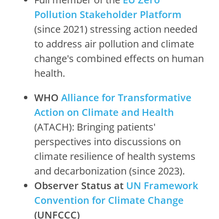
Pollution Stakeholder Platform
(since 2021) stressing action needed
to address air pollution and climate
change's combined effects on human
health.
WHO
Alliance for Transformative
Action on Climate and Health
(ATACH): Bringing patients'
perspectives into discussions on
climate resilience of health systems
and decarbonization (since 2023).
Observer Status at
UN Framework
Convention for Climate Change
(UNFCCC)