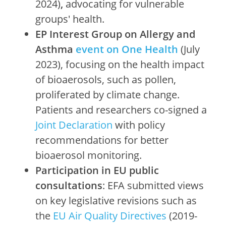
2024)
,
advocating for vulnerable
groups' health.
EP Interest Group on Allergy and
Asthma
event on One Health
(July
2023), focusing on the health impact
of bioaerosols, such as pollen,
proliferated by climate change.
Patients and researchers co-signed a
Joint Declaration
with policy
recommendations for better
bioaerosol monitoring.
Participation in EU public
consultations
: EFA submitted views
on key legislative revisions such as
the
EU Air Quality Directives
(2019-