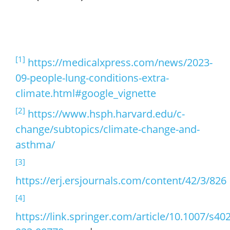
[1]
https://medicalxpress.com/news/2023-
09-people-lung-conditions-extra-
climate.html#google_vignette
[2]
https://www.hsph.harvard.edu/c-
change/subtopics/climate-change-and-
asthma/
[3]
https://erj.ersjournals.com/content/42/3/826
[4]
https://link.springer.com/article/10.1007/s40