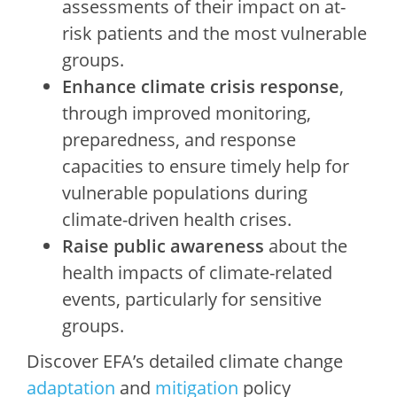
assessments of their impact on at-
risk patients and the most vulnerable
groups.
Enhance climate crisis response
,
through improved monitoring,
preparedness, and response
capacities to ensure timely help for
vulnerable populations during
climate-driven health crises.
Raise public awareness
about the
health impacts of climate-related
events, particularly for sensitive
groups.
Discover EFA’s detailed climate change
adaptation
and
mitigation
policy