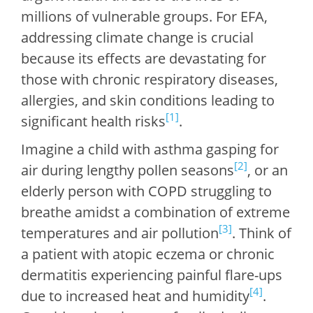
millions of vulnerable groups. For EFA,
addressing climate change is crucial
because its effects are devastating for
those with chronic respiratory diseases,
allergies, and skin conditions leading to
[1]
significant health risks
.
Imagine a child with asthma gasping for
[2]
air during lengthy pollen seasons
, or an
elderly person with COPD struggling to
breathe amidst a combination of extreme
[3]
temperatures and air pollution
. Think of
a patient with atopic eczema or chronic
dermatitis experiencing painful flare-ups
[4]
due to increased heat and humidity
.