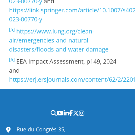
023-00770-y
and
https://link.springer.com/article/10.1007/s40
023-00770-y
[5]
https://www.lung.org/clean-
air/emergencies-and-natural-
disasters/floods-and-water-damage
[6]
EEA Impact Assessment, p149, 2024
and
https://erj.ersjournals.com/content/62/2/220
Rue du Congrès 35,