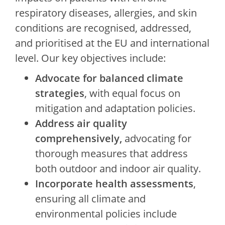
respiratory diseases, allergies, and skin
conditions are recognised, addressed,
and prioritised at the EU and international
level. Our key objectives include:
Advocate for balanced climate
strategies
, with equal focus on
mitigation and adaptation policies.
Address air quality
comprehensively,
advocating for
thorough measures that address
both outdoor and indoor air quality.
Incorporate health assessments
,
ensuring all climate and
environmental policies include