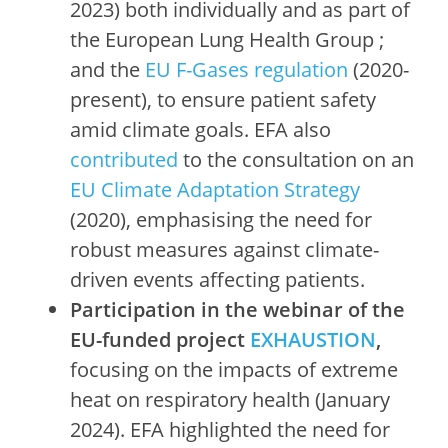
2023) both individually and as part of
the European Lung Health Group ;
and the
EU F-Gases regulation
(2020-
present), to ensure patient safety
amid climate goals. EFA also
contributed
to the consultation on an
EU Climate Adaptation Strategy
(2020), emphasising the need for
robust measures against climate-
driven events affecting patients.
Participation in the webinar of the
EU-funded project
EXHAUSTION
,
focusing on the impacts of extreme
heat on respiratory health (January
2024). EFA highlighted the need for