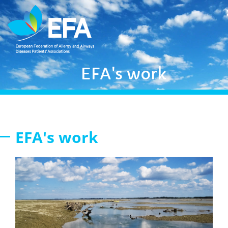
EFA's work
EFA's work