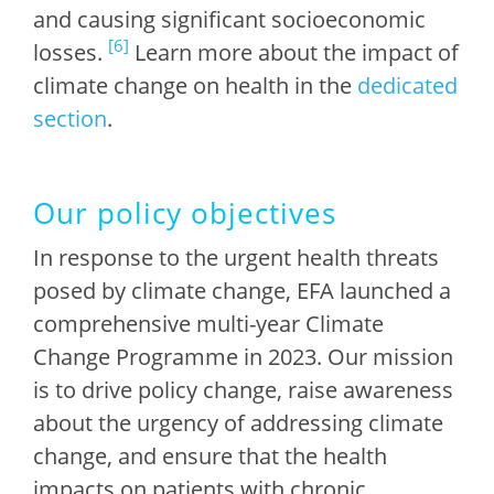
and causing significant socioeconomic
[6]
losses.
Learn more about the impact of
climate change on health in the
dedicated
section
.
Our policy objectives
In response to the urgent health threats
posed by climate change, EFA launched a
comprehensive multi-year Climate
Change Programme in 2023. Our mission
is to drive policy change, raise awareness
about the urgency of addressing climate
change, and ensure that the health
impacts on patients with chronic