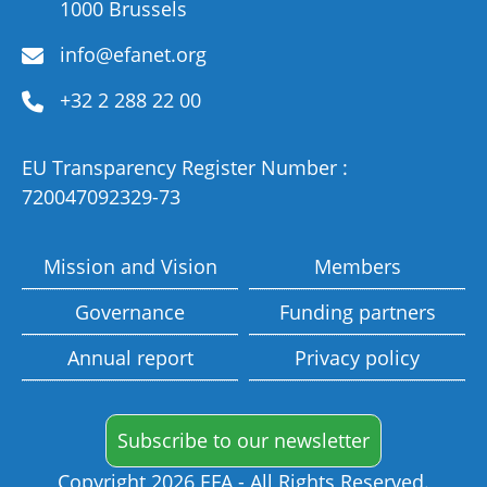
1000 Brussels
info@efanet.org
+32 2 288 22 00
EU Transparency Register Number :
720047092329-73
Mission and Vision
Members
Governance
Funding partners
Annual report
Privacy policy
Subscribe to our newsletter
Copyright 2026 EFA - All Rights Reserved.