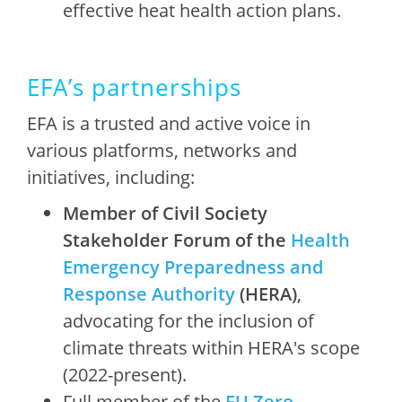
effective heat health action plans.
EFA’s partnerships
EFA is a trusted and active voice in
various platforms, networks and
initiatives, including:
Member of Civil Society
Stakeholder Forum of the
Health
Emergency Preparedness and
Response Authority
(HERA)
,
advocating for the inclusion of
climate threats within HERA's scope
(2022-present).
Full member of the
EU Zero