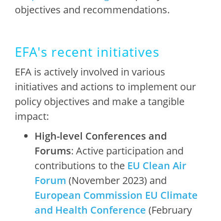
objectives and recommendations.
EFA's recent initiatives
EFA is actively involved in various
initiatives and actions to implement our
policy objectives and make a tangible
impact:
High-level Conferences and
Forums
: Active participation and
contributions to the
EU Clean Air
Forum
(November 2023) and
European Commission EU Climate
and Health Conference
(February