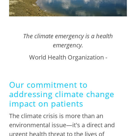
The climate emergency is a health
emergency.
World Health Organization -
Our commitment to
addressing climate change
impact on patients
The climate crisis is more than an
environmental issue—it's a direct and
urgent health threat to the lives of