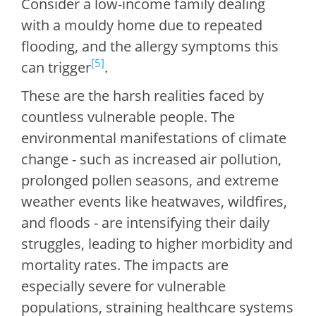
Consider a low-income family dealing
with a mouldy home due to repeated
flooding, and the allergy symptoms this
[5]
can trigger
.
These are the harsh realities faced by
countless vulnerable people. The
environmental manifestations of climate
change - such as increased air pollution,
prolonged pollen seasons, and extreme
weather events like heatwaves, wildfires,
and floods - are intensifying their daily
struggles, leading to higher morbidity and
mortality rates. The impacts are
especially severe for vulnerable
populations, straining healthcare systems