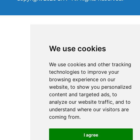
We use cookies
We use cookies and other tracking
technologies to improve your
browsing experience on our
website, to show you personalized
content and targeted ads, to
analyze our website traffic, and to
understand where our visitors are
coming from.
I agree