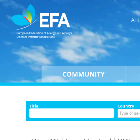
AB
COMMUNITY
Title
Country