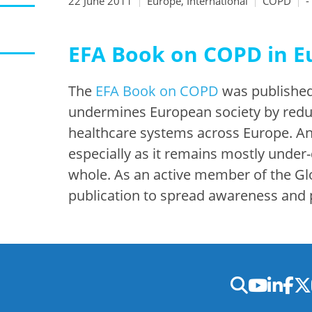
22 June 2011
Europe, International
COPD
-
EFA Book on COPD in E
The
EFA Book on COPD
was published
undermines European society by reduc
healthcare systems across Europe. An 
especially as it remains mostly under
whole. As an active member of the Glo
publication to spread awareness and