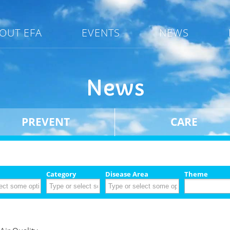
OUT EFA
EVENTS
NEWS
News
PREVENT
CARE
Category
Disease Area
Theme