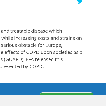
 and treatable disease which
while increasing costs and strains on
 serious obstacle for Europe,
he effects of COPD upon societies as a
es (GUARD), EFA released this
s presented by COPD.
s
Subscribe to our
newsletter