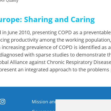
 Air Quality
urope: Sharing and Caring
 in June 2010, presenting COPD as a preventable
ing productivity among the working population, 
increasing prevalence of COPD is identified as a
-diagnosed with sparse studies to demonstrate t
bal Alliance against Chronic Respiratory Diseas
 present an integrated approach to the problem
Mission and Vision
Member