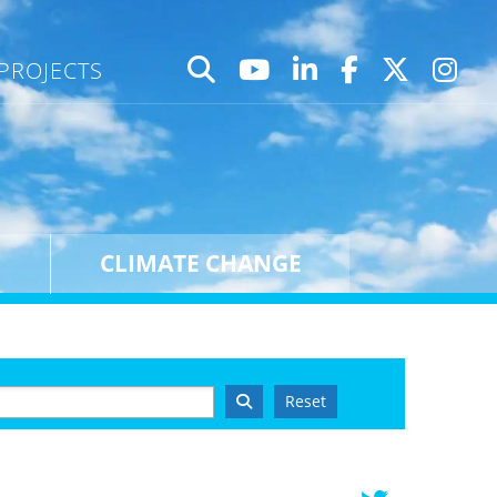
PROJECTS
CLIMATE CHANGE
Reset