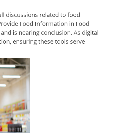
l discussions related to food
Provide Food Information in Food
and is nearing conclusion. As digital
ion, ensuring these tools serve