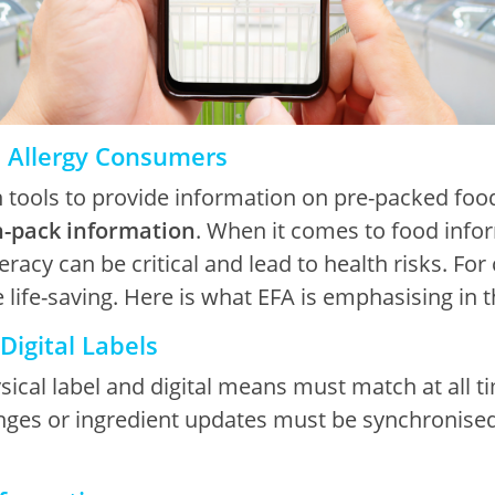
d Allergy Consumers
n tools to provide information on pre-packed food
n-pack information
. When it comes to food infor
teracy can be critical and lead to health risks. Fo
e life-saving. Here is what EFA is emphasising in 
Digital Labels
cal label and digital means must match at all tim
nges or ingredient updates must be synchronised 