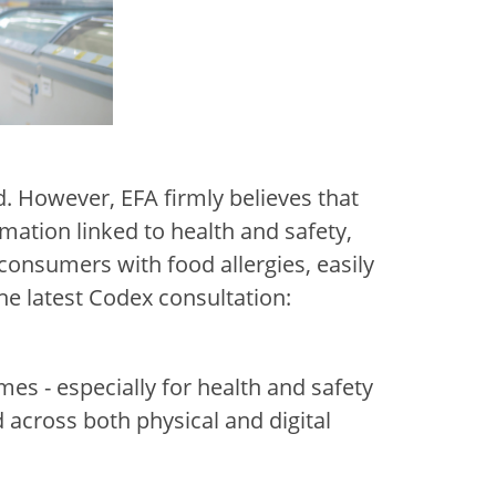
. However, EFA firmly believes that
mation linked to health and safety,
r consumers with food allergies, easily
the latest Codex consultation:
es - especially for health and safety
across both physical and digital