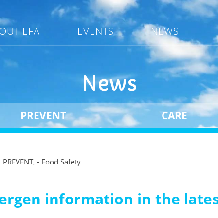
OUT EFA
EVENTS
NEWS
News
PREVENT
CARE
PREVENT, - Food Safety
allergen information in the lat