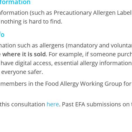
information
rmation (such as Precautionary Allergen Labellin
 nothing is hard to find.
fo
rmation such as allergens (mandatory and volunt
 where it is sold
. For example, if someone purc
ve digital access, essential allergy information 
s everyone safer.
r members in the Food Allergy Working Group for
 this consultation
here
. Past EFA submissions on