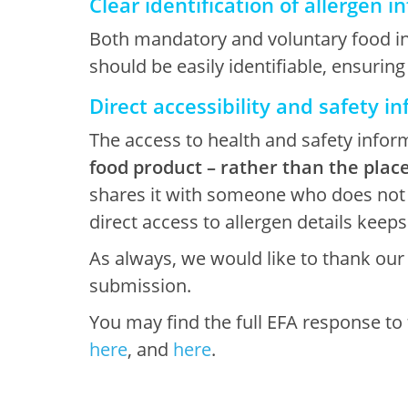
Clear identification of allergen 
Both mandatory and voluntary food info
should be easily identifiable, ensuring
Direct accessibility and safety in
The access to health and safety info
food product – rather than the place
shares it with someone who does not ha
direct access to allergen details keep
As always, we would like to thank ou
submission.
You may find the full EFA response to
here
, and
here
.