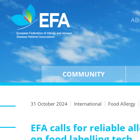
AB
COMMUNITY
31 October 2024
International
Food Allergy
EFA calls for reliable 
on food labelling tech