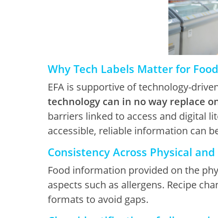
Why Tech Labels Matter for Foo
EFA is supportive of technology-drive
technology can in no way replace o
barriers linked to access and digital li
accessible, reliable information can b
Consistency Across Physical and 
Food information provided on the physi
aspects such as allergens. Recipe cha
formats to avoid gaps.