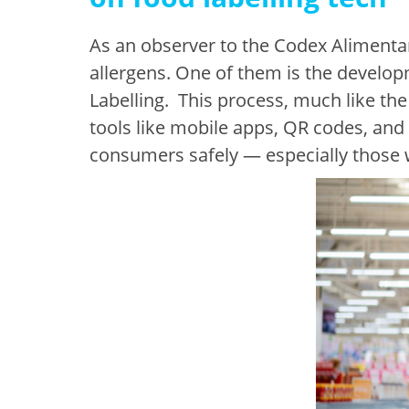
As an observer to the Codex Alimentar
allergens. One of them is the develo
Labelling. This process, much like the
tools like mobile apps, QR codes, and
consumers safely — especially those wi