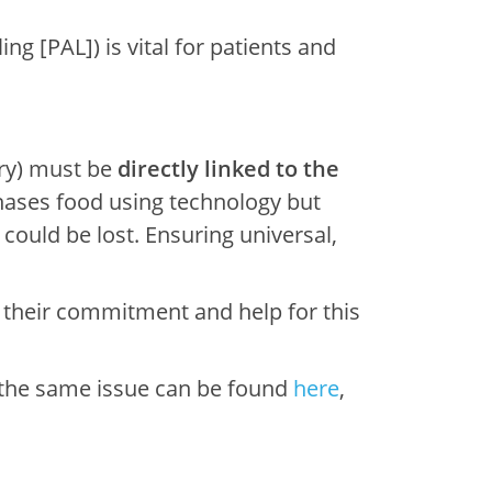
g [PAL]) is vital for patients and
ary) must be
directly linked to the
hases food using technology but
could be lost. Ensuring universal,
 their commitment and help for this
 the same issue can be found
here
,