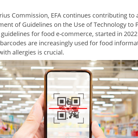
ius Commission, EFA continues contributing to al
pment of Guidelines on the Use of Technology to 
 guidelines for food e-commerce, started in 2022 
 barcodes are increasingly used for food informat
th allergies is crucial.