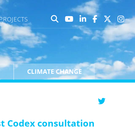
PROJECTS
CLIMATE CHANGE
est Codex consultation