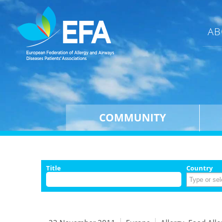
AB
COMMUNITY
Title
Country