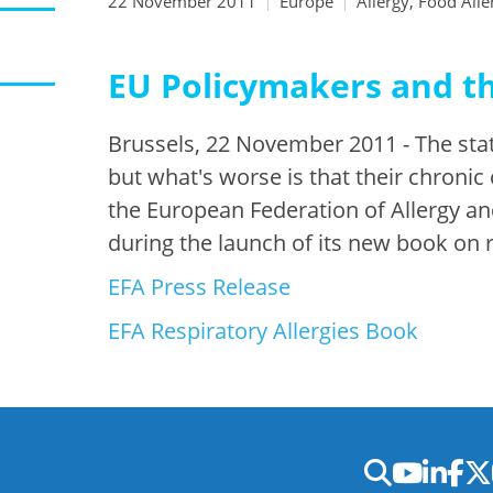
22 November 2011
Europe
Allergy, Food Alle
EU Policymakers and t
Brussels, 22 November 2011 - The stati
but what's worse is that their chronic
the European Federation of Allergy an
during the launch of its new book on r
EFA Press Release
EFA Respiratory Allergies Book