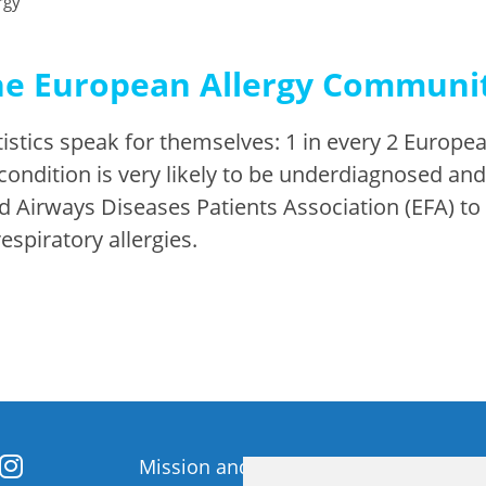
rgy
he European Allergy Communit
stics speak for themselves: 1 in every 2 European
 condition is very likely to be underdiagnosed an
d Airways Diseases Patients Association (EFA) t
espiratory allergies.
Mission and Vision
Member