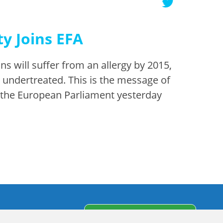
y Joins EFA
s will suffer from an allergy by 2015,
d undertreated. This is the message of
o the European Parliament yesterday
s
Subscribe to our