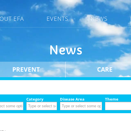
OUT EFA
EVENTS
NEWS
News
PREVENT
CARE
Category
Disease Area
Theme