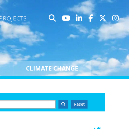
PROJECTS
CLIMATE CHANGE
Reset