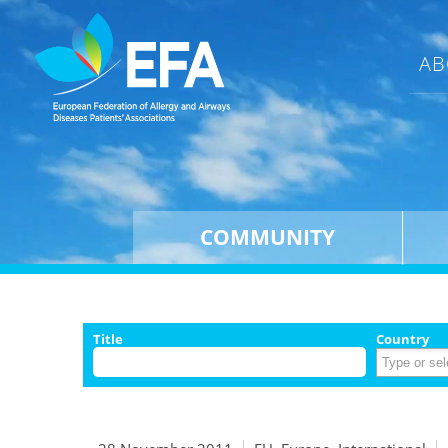
AB
COMMUNITY
Title
Country