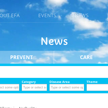
OUT EFA
EVENTS
NEWS
News
PREVENT
CARE
Category
Disease Area
Theme