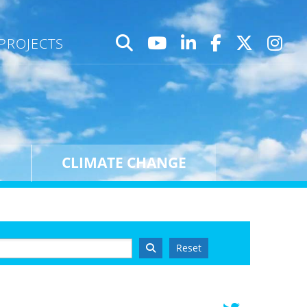
PROJECTS
CLIMATE CHANGE
Reset