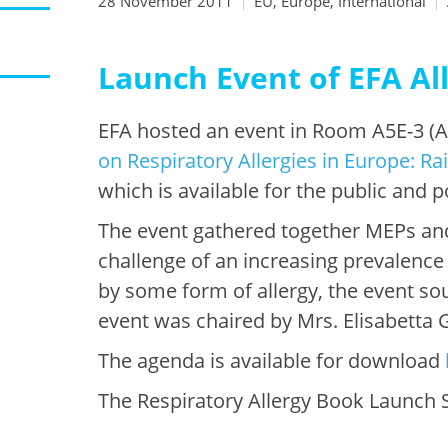
28 November 2011
EU, Europe, International
Launch Event of EFA All
EFA hosted an event in Room A5E-3 (Al
on Respiratory Allergies in Europe: R
which is available for the public and 
The event gathered together MEPs and
challenge of an increasing prevalence
by some form of allergy, the event sou
event was chaired by Mrs. Elisabetta
The agenda is available for download
The Respiratory Allergy Book Launch S