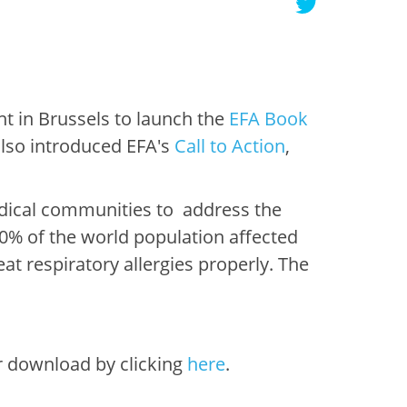
nt in Brussels to launch the
EFA Book
also introduced EFA's
Call to Action
,
edical communities to address the
30% of the world population affected
at respiratory allergies properly. The
r download by clicking
here
.