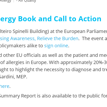
Allergy
- Air Quality
ergy Book and Call to Action
teiro Spinelli Building) at the European Parliame
aising Awareness, Relieve the Burden
. The event 
policymakers alike to
sign online
.
 other EU officials as well as the patient and m
 of allergies in Europe. With approximately 20%-
ght to highlight the necessity to diagnose and tre
 Gardini, MEP.
here
.
ummary Report is also available to the public fo