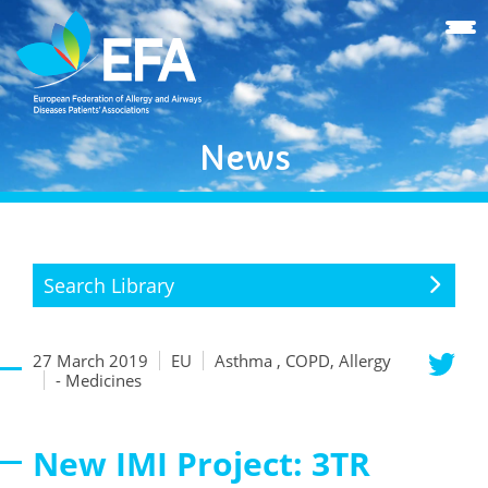
News
Search Library
27 March 2019
EU
Asthma , COPD, Allergy
- Medicines
New IMI Project: 3TR