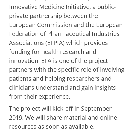
Innovative Medicine Initiative, a public-
private partnership between the
European Commission and the European
Federation of Pharmaceutical Industries
Associations (EFPIA) which provides
funding for health research and
innovation. EFA is one of the project
partners with the specific role of involving
patients and helping researchers and
clinicians understand and gain insights
from their experience.
The project will kick-off in September
2019. We will share material and online
resources as soon as available.