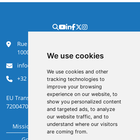
Rue du Congrès 35,
1000 Brussels
We use cookies
info@efanet.org
We use cookies and other
+32 2 288 22 00
tracking technologies to
improve your browsing
experience on our website, to
EU Transparency Register Number :
show you personalized content
720047092329-73
and targeted ads, to analyze
our website traffic, and to
understand where our visitors
Mission and Vision
Members
are coming from.
Governance
Funding partners