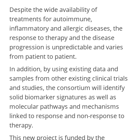
Despite the wide availability of
treatments for autoimmune,
inflammatory and allergic diseases, the
response to therapy and the disease
progression is unpredictable and varies
from patient to patient.
In addition, by using existing data and
samples from other existing clinical trials
and studies, the consortium will identify
solid biomarker signatures as well as
molecular pathways and mechanisms
linked to response and non-response to
therapy.
This new project is funded by the