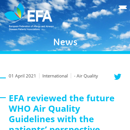
News
01 April 2021
International
- Air Quality
EFA reviewed the future
WHO Air Quality
Guidelines with the
patients’ perspective