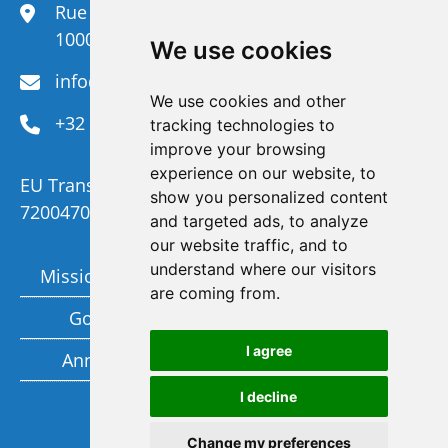
Rue du Congrès 35,
1000 Brussels
We use cookies
info@efanet.org
We use cookies and other
+32 2 288 22 00
tracking technologies to
improve your browsing
experience on our website, to
EU Transparency Register Number :
show you personalized content
720047092329-73
and targeted ads, to analyze
our website traffic, and to
understand where our visitors
Mission and Vision
Members
are coming from.
Governance
Funding partners
I agree
Annual report
Privacy policy
I decline
Subscribe to our newsletter
Change my preferences