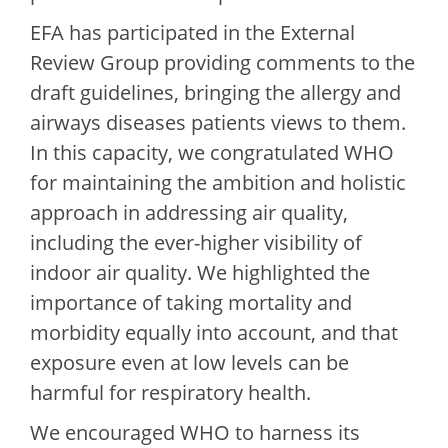
EFA has participated in the External
Review Group providing comments to the
draft guidelines, bringing the allergy and
airways diseases patients views to them.
In this capacity, we congratulated WHO
for maintaining the ambition and holistic
approach in addressing air quality,
including the ever-higher visibility of
indoor air quality. We highlighted the
importance of taking mortality and
morbidity equally into account, and that
exposure even at low levels can be
harmful for respiratory health.
We encouraged WHO to harness its