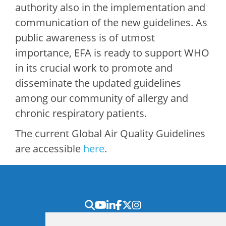
authority also in the implementation and
communication of the new guidelines. As
public awareness is of utmost
importance, EFA is ready to support WHO
in its crucial work to promote and
disseminate the updated guidelines
among our community of allergy and
chronic respiratory patients.
The current Global Air Quality Guidelines
are accessible
here
.