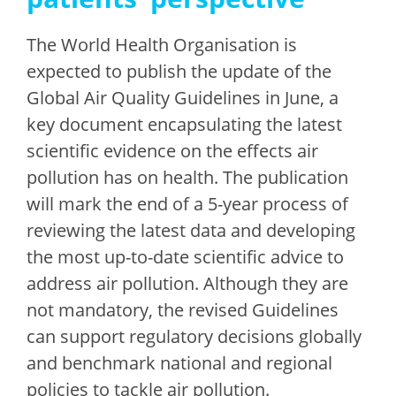
The World Health Organisation is
expected to publish the update of the
Global Air Quality Guidelines in June, a
key document encapsulating the latest
scientific evidence on the effects air
pollution has on health. The publication
will mark the end of a 5-year process of
reviewing the latest data and developing
the most up-to-date scientific advice to
address air pollution. Although they are
not mandatory, the revised Guidelines
can support regulatory decisions globally
and benchmark national and regional
policies to tackle air pollution.