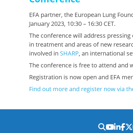
EFA partner, the European Lung Founda
January 2023, 10:30 – 16:30 CET.
The conference will address pressing 
in treatment and areas of new resear
involved in
SHARP
, an international 
The conference is free to attend and wi
Registration is now open and EFA mem
Find out more and register now via th