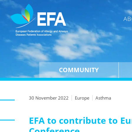
AB
COMMUNITY
30 November 2022
Europe
Asthma
EFA to contribute to E
Conference