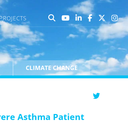
PROJECTS
CLIMATE CHANGE
vere Asthma Patient