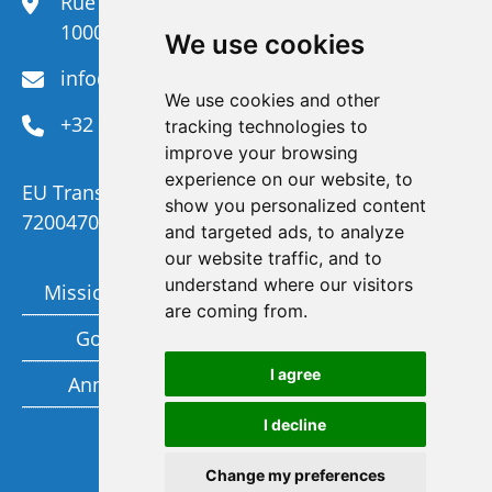
Rue du Congrès 35,
1000 Brussels
We use cookies
info@efanet.org
We use cookies and other
+32 2 288 22 00
tracking technologies to
improve your browsing
experience on our website, to
EU Transparency Register Number :
show you personalized content
720047092329-73
and targeted ads, to analyze
our website traffic, and to
understand where our visitors
Mission and Vision
Members
are coming from.
Governance
Funding partners
I agree
Annual report
Privacy policy
I decline
Subscribe to our newsletter
Change my preferences