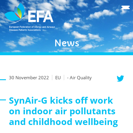
News
30 November 2022
EU
- Air Quality
SynAir-G kicks off work
on indoor air pollutants
and childhood wellbeing