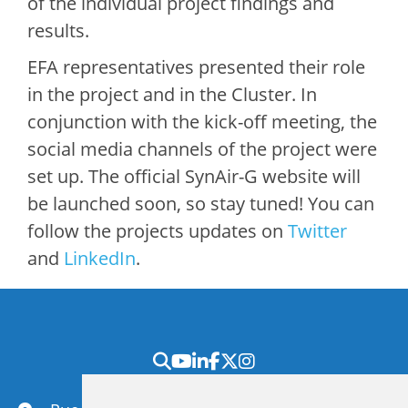
of the individual project findings and
results.
EFA representatives presented their role
in the project and in the Cluster. In
conjunction with the kick-off meeting, the
social media channels of the project were
set up. The official SynAir-G website will
be launched soon, so stay tuned! You can
follow the projects updates on
Twitter
and
LinkedIn
.