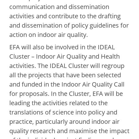
communication and dissemination
activities and contribute to the drafting
and dissemination of policy guidelines for
action on indoor air quality.
EFA will also be involved in the IDEAL
Cluster – Indoor Air Quality and Health
activities. The IDEAL Cluster will regroup
all the projects that have been selected
and funded in the Indoor Air Quality Call
for proposals. In the Cluster, EFA will be
leading the activities related to the
translations of science into policy and
practice, particularly around indoor air
quality research and maximise the impact