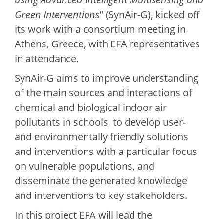
Green Interventions
” (SynAir-G), kicked off
its work with a consortium meeting in
Athens, Greece, with EFA representatives
in attendance.
SynAir-G aims to improve understanding
of the main sources and interactions of
chemical and biological indoor air
pollutants in schools, to develop user-
and environmentally friendly solutions
and interventions with a particular focus
on vulnerable populations, and
disseminate the generated knowledge
and interventions to key stakeholders.
In this project EFA will lead the