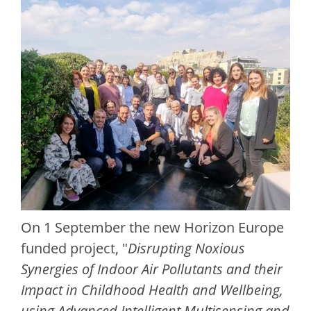
On 1 September the new Horizon Europe
funded project, "
Disrupting Noxious
Synergies of Indoor Air Pollutants and their
Impact in Childhood Health and Wellbeing,
using Advanced Intelligent Multisensing and