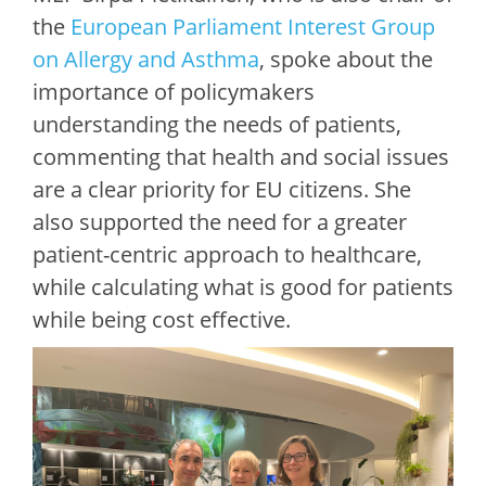
the
European Parliament Interest Group
on Allergy and Asthma
, spoke about the
importance of policymakers
understanding the needs of patients,
commenting that health and social issues
are a clear priority for EU citizens. She
also supported the need for a greater
patient-centric approach to healthcare,
while calculating what is good for patients
while being cost effective.