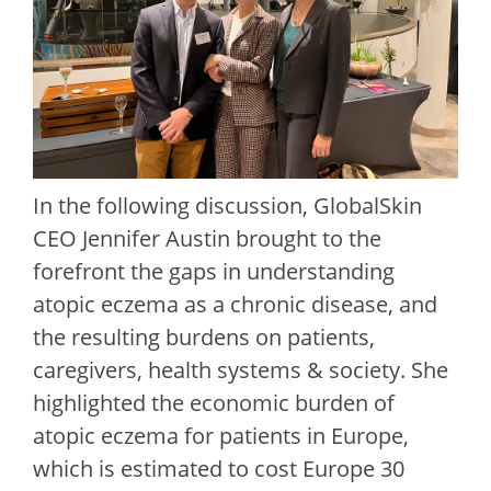
In the following discussion, GlobalSkin
CEO Jennifer Austin brought to the
forefront the gaps in understanding
atopic eczema as a chronic disease, and
the resulting burdens on patients,
caregivers, health systems & society. She
highlighted the economic burden of
atopic eczema for patients in Europe,
which is estimated to cost Europe 30