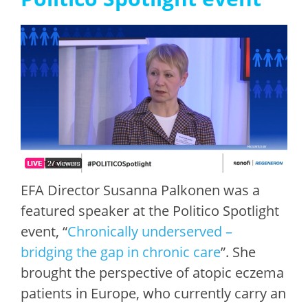
EFA Director Susanna Palkonen was a
featured speaker at the Politico Spotlight
event, “
Chronically underserved –
bridging the gap in chronic care
”. She
brought the perspective of atopic eczema
patients in Europe, who currently carry an