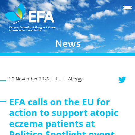
News
30 November 2022
EU
Allergy
EFA calls on the EU for
action to support atopic
eczema patients at
Politico Spotlight event