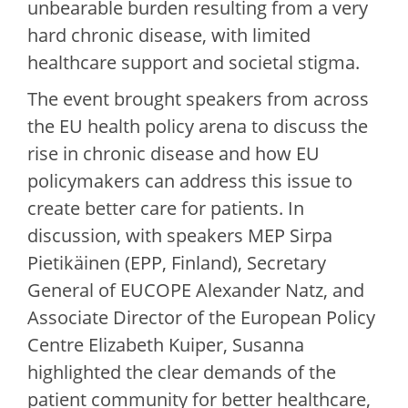
unbearable burden resulting from a very
hard chronic disease, with limited
healthcare support and societal stigma.
The event brought speakers from across
the EU health policy arena to discuss the
rise in chronic disease and how EU
policymakers can address this issue to
create better care for patients. In
discussion, with speakers MEP Sirpa
Pietikäinen (EPP, Finland), Secretary
General of EUCOPE Alexander Natz, and
Associate Director of the European Policy
Centre Elizabeth Kuiper, Susanna
highlighted the clear demands of the
patient community for better healthcare,