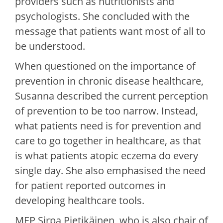
providers such as nutritionists and
psychologists. She concluded with the
message that patients want most of all to
be understood.
When questioned on the importance of
prevention in chronic disease healthcare,
Susanna described the current perception
of prevention to be too narrow. Instead,
what patients need is for prevention and
care to go together in healthcare, as that
is what patients atopic eczema do every
single day. She also emphasised the need
for patient reported outcomes in
developing healthcare tools.
MEP Sirpa Pietikäinen, who is also chair of