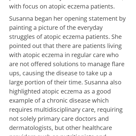
with focus on atopic eczema patients.
Susanna began her opening statement by
painting a picture of the everyday
struggles of atopic eczema patients. She
pointed out that there are patients living
with atopic eczema in regular care who
are not offered solutions to manage flare
ups, causing the disease to take up a
large portion of their time. Susanna also
highlighted atopic eczema as a good
example of a chronic disease which
requires multidisciplinary care, requiring
not solely primary care doctors and
dermatologists, but other healthcare