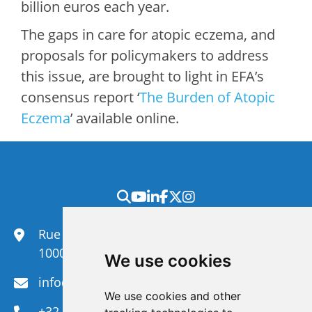
billion euros each year.
The gaps in care for atopic eczema, and
proposals for policymakers to address
this issue, are brought to light in EFA’s
consensus report ‘
The Burden of Atopic
Eczema
’ available online.
Rue du Congrès 35,
1000 Brussels
We use cookies
info@efanet.org
We use cookies and other
+32 2 288 22 00