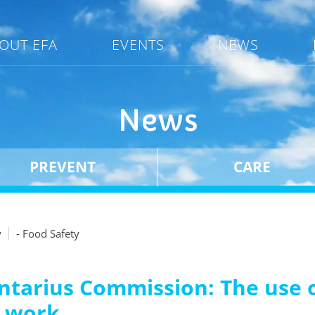
OUT EFA
EVENTS
NEWS
News
PREVENT
CARE
y
- Food Safety
ntarius Commission: The use o
g work