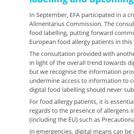
In September, EFA participated in a c
Alimentarius Commission. The consulta
food labelling, putting forward commo
European food allergy patients in thi
The consultation provided with anothe
in light of the overall trend towards d
but we recognise the information provi
undermine access to information to ce
digital food labelling should never sub
For food allergy patients, it is essen
regards to the presence of allergens in
(including the EU) such as Precautiona
In emergencies, digital means can be