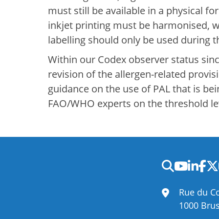
must still be available in a physical 
inkjet printing must be harmonised, 
labelling should only be used during 
Within our Codex observer status since
revision of the allergen-related provi
guidance on the use of PAL that is be
FAO/WHO experts on the threshold leve
Rue du Co
1000 Brus