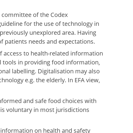
ng committee of the Codex
uideline for the use of technology in
 previously unexplored area. Having
of patients needs and expectations.
f access to health-related information
al tools in providing food information,
nal labelling. Digitalisation may also
nology e.g. the elderly. In EFA view,
g informed and safe food choices with
is voluntary in most jurisdictions
 information on health and safety