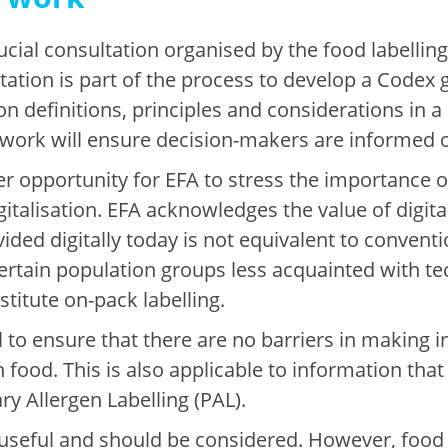
rucial consultation organised by the food labelli
tion is part of the process to develop a Codex g
n definitions, principles and considerations in a
s work will ensure decision-makers are informed 
r opportunity for EFA to stress the importance o
igitalisation. EFA acknowledges the value of digit
ded digitally today is not equivalent to conventio
rtain population groups less acquainted with tech
stitute on-pack labelling.
tial to ensure that there are no barriers in makin
 food. This is also applicable to information that 
ry Allergen Labelling (PAL).
 useful and should be considered. However, food