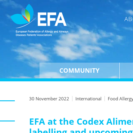
AB
COMMUNITY
30 November 2022
International
Food Allerg
EFA at the Codex Alime
labelling and upcomin