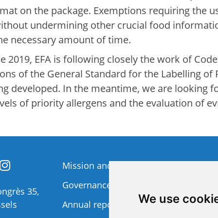
format on the package. Exemptions requiring the us
without undermining other crucial food informat
the necessary amount of time.
 2019, EFA is following closely the work of Code
sions of the General Standard for the Labelling o
ing developed. In the meantime, we are looking 
ls of priority allergens and the evaluation of ev
Mission and Vision
Member
Governance
Funding 
ngrès 35,
We use cooki
sels
Annual report
Privacy p