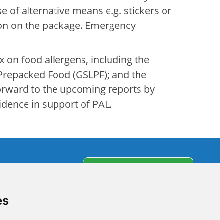
e of alternative means e.g. stickers or
ion on the package. Emergency
x on food allergens, including the
f Prepacked Food (GSLPF); and the
forward to the upcoming reports by
idence in support of PAL.
s
Subscribe to our
newsletter
partners
es
olicy