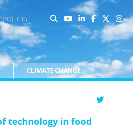
PROJECTS
CLIMATE CHANGE
f technology in food