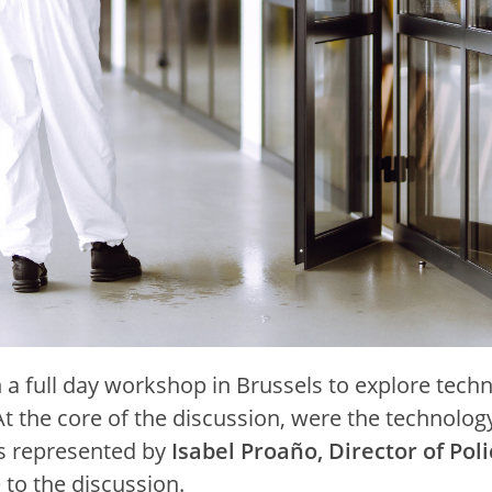
a full day workshop in Brussels to explore techn
 the core of the discussion, were the technology 
as represented by
Isabel Proaño, Director of Poli
 to the discussion.