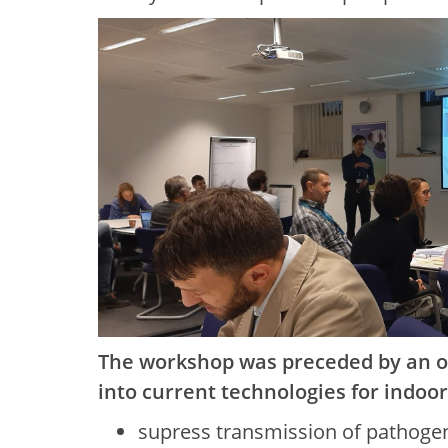
The workshop was preceded by an on
into current technologies for indoo
supress transmission of pathoge