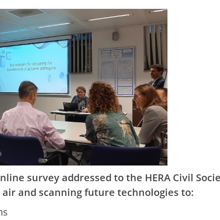
line survey addressed to the HERA Civil Soci
r air and scanning future technologies to:
ns