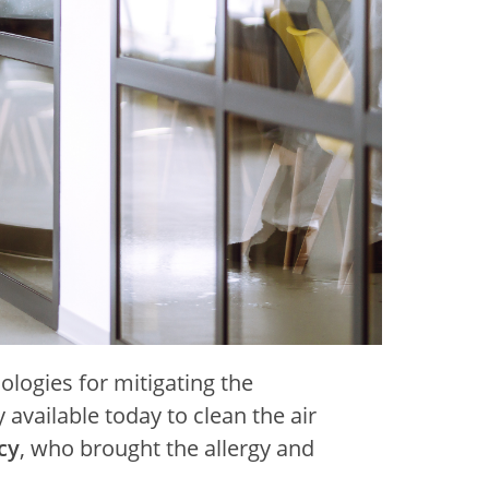
ologies for mitigating the
available today to clean the air
cy
, who brought the allergy and