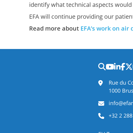
identify what technical aspects would
EFA will continue providing our patien
Read more about
EFA’s work on air 
Rue du Co
1000 Brus
info@efan
+32 2 288