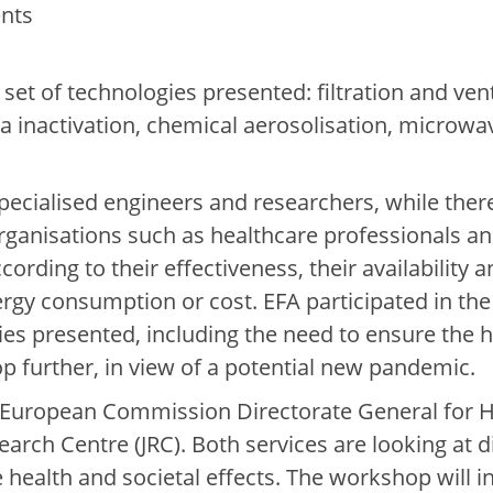
nts
set of technologies presented: filtration and vent
ma inactivation, chemical aerosolisation, microwa
specialised engineers and researchers, while the
 organisations such as healthcare professionals an
ccording to their effectiveness, their availability
ergy consumption or cost. EFA participated in the
gies presented, including the need to ensure the
p further, in view of a potential new pandemic.
 European Commission Directorate General for
arch Centre (JRC). Both services are looking at di
 health and societal effects. The workshop will