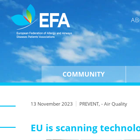
AB
COMMUNITY
13 November 2023
PREVENT, - Air Quality
EU is scanning technol