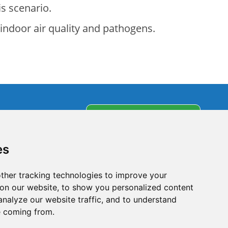
is scenario.
 indoor air quality and pathogens.
s
Subscribe to our
newsletter
partners
es
olicy
ther tracking technologies to improve your
on our website, to show you personalized content
analyze our website traffic, and to understand
e coming from.