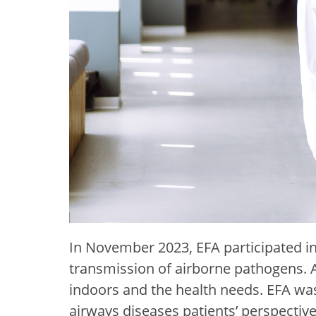
In November 2023, EFA participated in 
transmission of airborne pathogens. At
indoors and the health needs. EFA w
airways diseases patients’ perspective