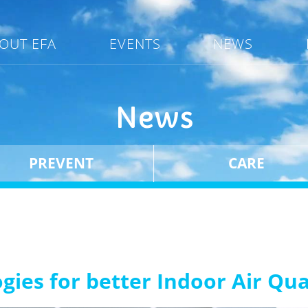
OUT EFA
EVENTS
NEWS
News
PREVENT
CARE
ogies for better Indoor Air Qu