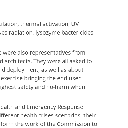
ilation, thermal activation, UV
ves radiation, lysozyme bactericides
re were also representatives from
d architects. They were all asked to
 and deployment, as well as about
 exercise bringing the end-user
 highest safety and no-harm when
 Health and Emergency Response
fferent health crises scenarios, their
 inform the work of the Commission to