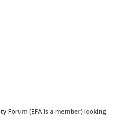
ety Forum (EFA is a member) looking