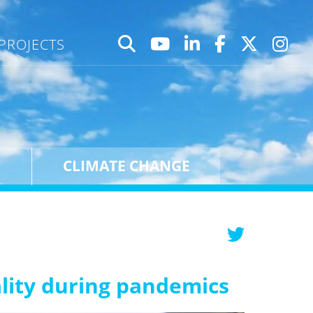
PROJECTS
CLIMATE CHANGE
ality during pandemics