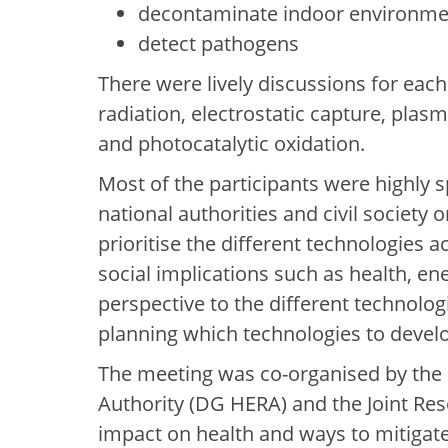
decontaminate indoor environme
detect pathogens
There were lively discussions for each 
radiation, electrostatic capture, plas
and photocatalytic oxidation.
Most of the participants were highly 
national authorities and civil society
prioritise the different technologies a
social implications such as health, en
perspective to the different technolo
planning which technologies to develo
The meeting was co-organised by the
Authority (DG HERA) and the Joint Rese
impact on health and ways to mitigate