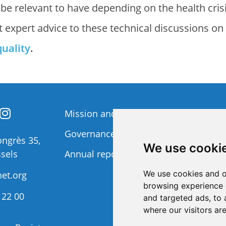
 be relevant to have depending on the health cris
t expert advice to these technical discussions on
quality
.
Mission and Vision
Member
Governance
Funding 
ngrès 35,
We use cooki
sels
Annual report
Privacy p
We use cookies and o
et.org
browsing experience 
 22 00
and targeted ads, to 
where our visitors ar