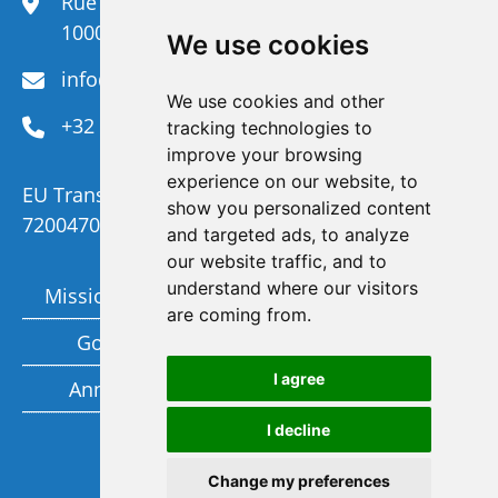
Rue du Congrès 35,
1000 Brussels
We use cookies
info@efanet.org
We use cookies and other
+32 2 288 22 00
tracking technologies to
improve your browsing
experience on our website, to
EU Transparency Register Number :
show you personalized content
720047092329-73
and targeted ads, to analyze
our website traffic, and to
understand where our visitors
Mission and Vision
Members
are coming from.
Governance
Funding partners
I agree
Annual report
Privacy policy
I decline
Subscribe to our newsletter
Change my preferences