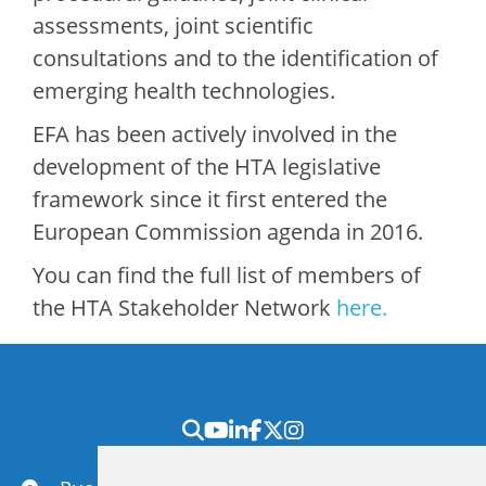
assessments, joint scientific
consultations and to the identification of
emerging health technologies.
EFA has been actively involved in the
development of the HTA legislative
framework since it first entered the
European Commission agenda in 2016.
You can find the full list of members of
the HTA Stakeholder Network
here.