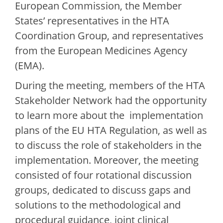
European Commission, the Member
States’ representatives in the HTA
Coordination Group, and representatives
from the European Medicines Agency
(EMA).
During the meeting, members of the HTA
Stakeholder Network had the opportunity
to learn more about the implementation
plans of the EU HTA Regulation, as well as
to discuss the role of stakeholders in the
implementation. Moreover, the meeting
consisted of four rotational discussion
groups, dedicated to discuss gaps and
solutions to the methodological and
procedural guidance, joint clinical