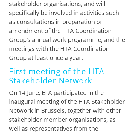
stakeholder organisations, and will
specifically be involved in activities such
as consultations in preparation or
amendment of the HTA Coordination
Group’s annual work programme, and the
meetings with the HTA Coordination
Group at least once a year.
First meeting of the HTA
Stakeholder Network
On 14 June, EFA participated in the
inaugural meeting of the HTA Stakeholder
Network in Brussels, together with other
stakeholder member organisations, as
well as representatives from the