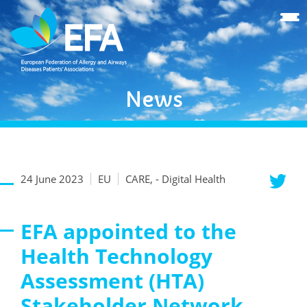
News
24 June 2023
EU
CARE, - Digital Health
EFA appointed to the
Health Technology
Assessment (HTA)
Stakeholder Network