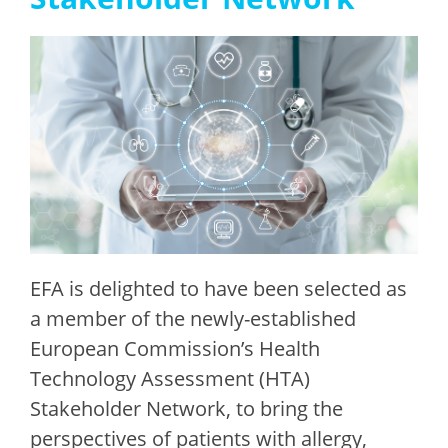
EFA is delighted to have been
selected
as
a member of the newly-established
European Commission’s Health
Technology Assessment (HTA)
Stakeholder Network, to bring the
perspectives of patients with allergy,