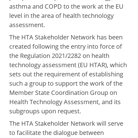
asthma and COPD to the work at the EU
level in the area of health technology
assessment.
The HTA Stakeholder Network has been
created following the entry into force of
the Regulation 2021/2282 on health
technology assessment (EU HTAR), which
sets out the requirement of establishing
such a group to support the work of the
Member State Coordination Group on
Health Technology Assessment, and its
subgroups upon request.
The HTA Stakeholder Network will serve
to facilitate the dialogue between