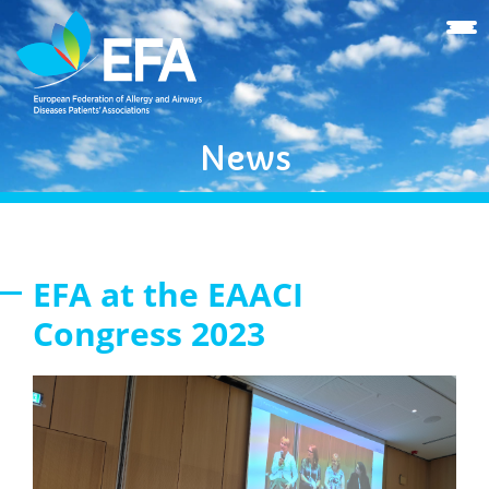
News
EFA at the EAACI
Congress 2023