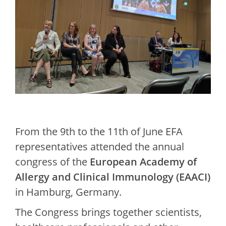
From the 9th to the 11th of June EFA
representatives attended the annual
congress of the
European Academy of
Allergy and Clinical Immunology (EAACI)
in Hamburg, Germany.
The Congress brings together scientists,