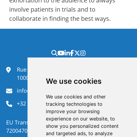
exhortation to the audience to always
involve patients in trials and to
collaborate in finding the best ways.
Rue du Congrès 35,
1000 Brussels
We use cookies
info@efanet.org
We use cookies and other
+32 2 288 22 00
tracking technologies to
improve your browsing
experience on our website, to
EU Transparency Register Number :
show you personalized content
720047092329-73
and targeted ads, to analyze