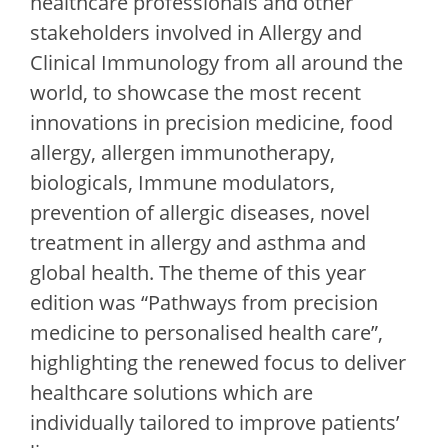
healthcare professionals and other
stakeholders involved in Allergy and
Clinical Immunology from all around the
world, to showcase the most recent
innovations in precision medicine, food
allergy, allergen immunotherapy,
biologicals, Immune modulators,
prevention of allergic diseases, novel
treatment in allergy and asthma and
global health. The theme of this year
edition was “Pathways from precision
medicine to personalised health care”,
highlighting the renewed focus to deliver
healthcare solutions which are
individually tailored to improve patients’