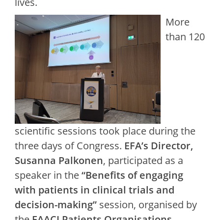
lives.
More
than 120
scientific sessions took place during the
three days of Congress.
EFA’s Director,
Susanna Palkonen
, participated as a
speaker in the
“Benefits of engaging
with patients in clinical trials and
decision-making”
session, organised by
the
EAACI Patients Organisations