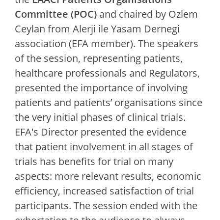
Committee (POC)
and chaired by Ozlem
Ceylan from Alerji ile Yasam Dernegi
association (EFA member). The speakers
of the session, representing patients,
healthcare professionals and Regulators,
presented the importance of involving
patients and patients’ organisations since
the very initial phases of clinical trials.
EFA's Director presented the evidence
that patient involvement in all stages of
trials has benefits for trial on many
aspects: more relevant results, economic
efficiency, increased satisfaction of trial
participants. The session ended with the