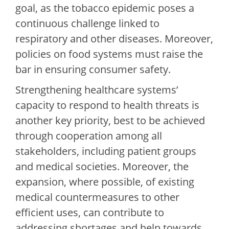
goal, as the tobacco epidemic poses a
continuous challenge linked to
respiratory and other diseases. Moreover,
policies on food systems must raise the
bar in ensuring consumer safety.
Strengthening healthcare systems’
capacity to respond to health threats is
another key priority, best to be achieved
through cooperation among all
stakeholders, including patient groups
and medical societies. Moreover, the
expansion, where possible, of existing
medical countermeasures to other
efficient uses, can contribute to
addressing shortages and help towards