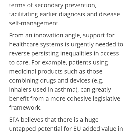
terms of secondary prevention,
facilitating earlier diagnosis and disease
self-management.
From an innovation angle, support for
healthcare systems is urgently needed to
reverse persisting inequalities in access
to care. For example, patients using
medicinal products such as those
combining drugs and devices (e.g.
inhalers used in asthma), can greatly
benefit from a more cohesive legislative
framework.
EFA believes that there is a huge
untapped potential for EU added value in