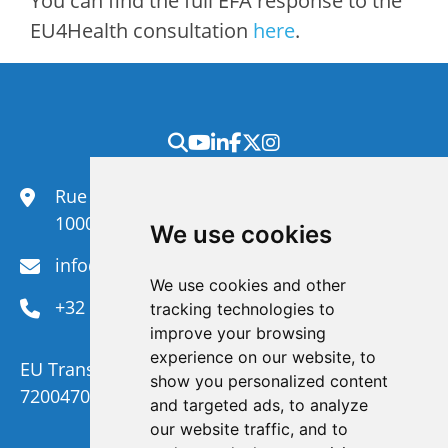
You can find the full EFA response to the
EU4Health consultation
here
.
Rue du Congrès 35,
1000 Brussels
We use cookies
info@efanet.org
We use cookies and other
+32 2 288 22 00
tracking technologies to
improve your browsing
experience on our website, to
EU Transparency Register Number :
show you personalized content
720047092329-73
and targeted ads, to analyze
our website traffic, and to