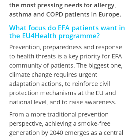
the most pressing needs for allergy,
asthma and COPD patients in Europe.
What focus do EFA patients want in
the EU4Health programme?
Prevention, preparedness and response
to health threats is a key priority for EFA
community of patients. The biggest one,
climate change requires urgent
adaptation actions, to reinforce civil
protection mechanisms at the EU and
national level, and to raise awareness.
From a more traditional prevention
perspective, achieving a smoke-free
generation by 2040 emerges as a central