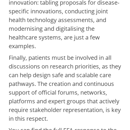
innovation: tabling proposals for disease-
specific innovations, conducting joint
health technology assessments, and
modernising and digitalising the
healthcare systems, are just a few
examples.
Finally, patients must be involved in all
discussions on research priorities, as they
can help design safe and scalable care
pathways. The creation and continuous
support of official forums, networks,
platforms and expert groups that actively
require stakeholder representation, is key
in this respect.