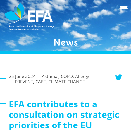
News
25 June 2024
Asthma , COPD, Allergy
PREVENT, CARE, CLIMATE CHANGE
EFA contributes to a
consultation on strategic
priorities of the EU