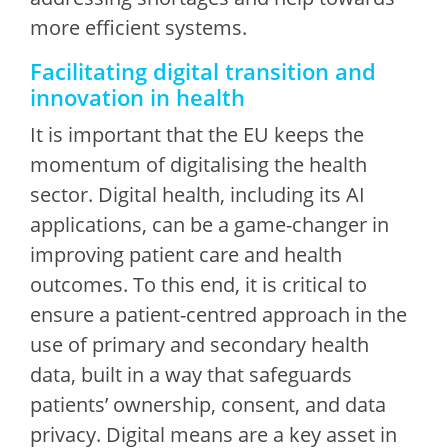
more efficient systems.
Facilitating digital transition and
innovation in health
It is important that the EU keeps the
momentum of digitalising the health
sector. Digital health, including its AI
applications, can be a game-changer in
improving patient care and health
outcomes. To this end, it is critical to
ensure a patient-centred approach in the
use of primary and secondary health
data, built in a way that safeguards
patients’ ownership, consent, and data
privacy. Digital means are a key asset in