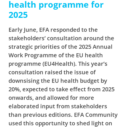
health programme for
2025
Early June, EFA responded to the
stakeholders’ consultation around the
strategic priorities of the 2025 Annual
Work Programme of the EU health
programme (EU4Health). This year’s
consultation raised the issue of
downsising the EU health budget by
20%, expected to take effect from 2025
onwards, and allowed for more
elaborated input from stakeholders
than previous editions. EFA Community
used this opportunity to shed light on