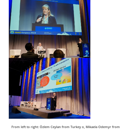
From left to right: Özlem Ceylan from Turkey o, Mikaela Odemyr from