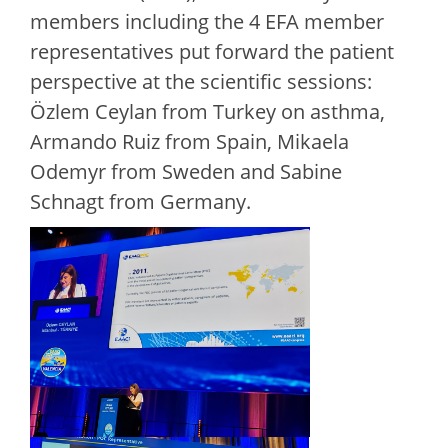
members including the 4 EFA member
representatives put forward the patient
perspective at the scientific sessions:
Özlem Ceylan from Turkey on asthma,
Armando Ruiz from Spain, Mikaela
Odemyr from Sweden and Sabine
Schnagt from Germany.