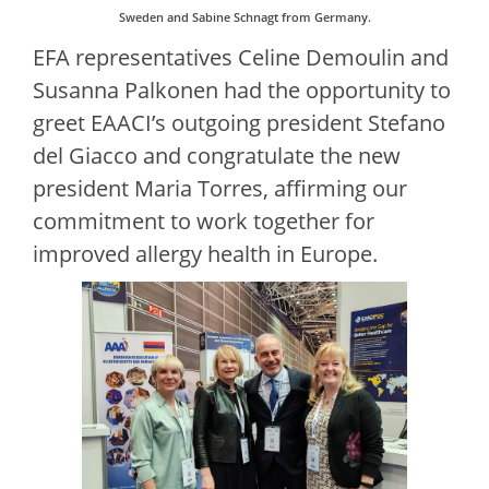
Sweden and Sabine Schnagt from Germany.
EFA representatives Celine Demoulin and
Susanna Palkonen had the opportunity to
greet EAACI’s outgoing president Stefano
del Giacco and congratulate the new
president Maria Torres, affirming our
commitment to work together for
improved allergy health in Europe.