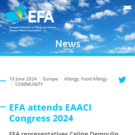
News
10 June 2024
Europe
Allergy, Food Allergy
COMMUNITY
EFA attends EAACI
Congress 2024
EFA representatives Celine Demoulin