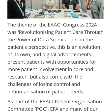
The theme of the EAACI Congress 2024
was 'Revolutionising Patient Care Through
the Power of Data Science.' From the
patient's perspective, this is an evolution
of its own, and digital advancements
present patients with opportunities for
more patient involvement in care and
research, but also come with the
challenges of losing control and
dehumanisation of patient needs.
As part of the EAACI Patient Organisation
Committee (POC), EFA and many of our