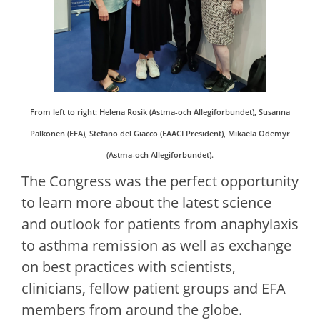
From left to right: Helena Rosik (Astma-och Allegiforbundet), Susanna
Palkonen (EFA), Stefano del Giacco (EAACI President), Mikaela Odemyr
(
Astma-och Allegiforbundet
).
The Congress was the perfect opportunity
to learn more about the latest science
and outlook for patients from anaphylaxis
to asthma remission as well as exchange
on best practices with scientists,
clinicians, fellow patient groups and EFA
members from around the globe.