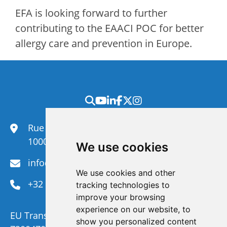
EFA is looking forward to further
contributing to the EAACI POC for better
allergy care and prevention in Europe.
Rue du Congrès 35,
1000 Brussels
We use cookies
info@efanet.org
We use cookies and other
+32 2 288 22 00
tracking technologies to
improve your browsing
experience on our website, to
EU Transparency Register Number :
show you personalized content