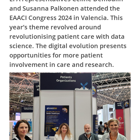
and Susanna Palkonen attended the
EAACI Congress 2024 in Valencia. This
year’s theme revolved around
revolutionising patient care with data
science. The digital evolution presents
opportunities for more patient
involvement in care and research.