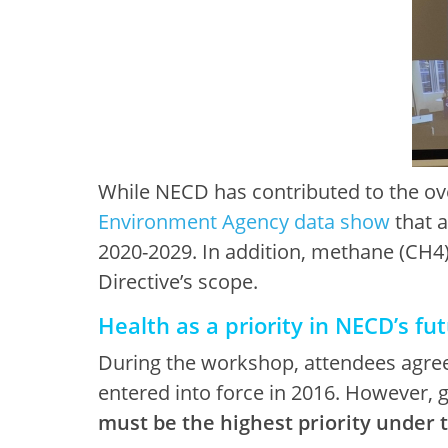
While NECD has contributed to the over
Environment Agency data show
that a
2020-2029. In addition, methane (CH4)
Directive’s scope.
Health as a priority in NECD’s fu
During the workshop, attendees agreed
entered into force in 2016. However, g
must be the highest priority under 