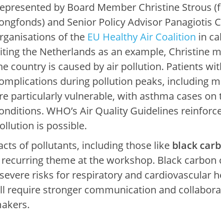
epresented by Board Member Christine Strous 
ongfonds) and Senior Policy Advisor Panagiotis Ch
rganisations of the
EU Healthy Air Coalition
in ca
iting the Netherlands as an example, Christine m
he country is caused by air pollution. Patients wi
omplications during pollution peaks, including mo
re particularly vulnerable, with asthma cases on 
onditions. WHO’s Air Quality Guidelines reinforce 
ollution is possible.
ts of pollutants, including those like
black car
 recurring theme at the workshop. Black carbon c
severe risks for respiratory and cardiovascular h
ll require stronger communication and collaborat
makers.