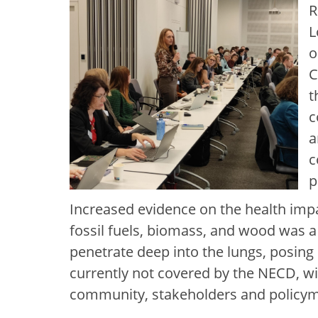
R
L
o
C
t
c
a
c
p
Increased evidence on the health impac
fossil fuels, biomass, and wood was a
penetrate deep into the lungs, posing 
currently not covered by the NECD, wi
community, stakeholders and policy