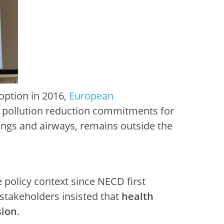
doption in 2016,
European
r pollution reduction commitments for
lungs and airways, remains outside the
 policy context since NECD first
 stakeholders insisted that
health
sion
.