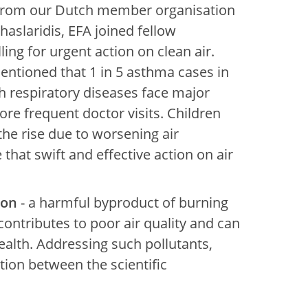
(from our Dutch member organisation
aslaridis, EFA joined fellow
lling for urgent action on clean air.
entioned that 1 in 5 asthma cases in
th respiratory diseases face major
re frequent doctor visits. Children
the rise due to worsening air
that swift and effective action on air
bon
- a harmful byproduct of burning
ontributes to poor air quality and can
ealth. Addressing such pollutants,
ion between the scientific