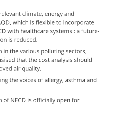
relevant climate, energy and
AQD, which is flexible to incorporate
ECD with healthcare systems : a future-
tion is reduced.
 in the various polluting sectors,
sised that the cost analysis should
oved air quality.
ing the voices of allergy, asthma and
 of NECD is officially open for