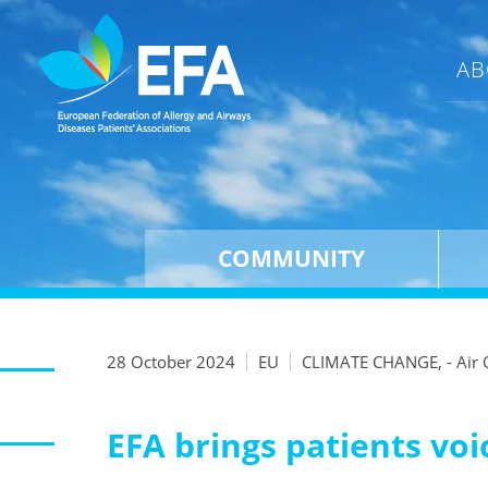
AB
COMMUNITY
28 October 2024
EU
CLIMATE CHANGE, - Air 
EFA brings patients voic