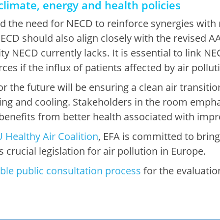
climate, energy and health policies
 the need for NECD to reinforce synergies with 
 NECD should also align closely with the revised A
ty NECD currently lacks. It is essential to link N
es if the influx of patients affected by air pollu
 the future will be ensuring a clean air transition
ting and cooling. Stakeholders in the room empha
 benefits from better health associated with impr
 Healthy Air Coalition
, EFA is committed to bring
 crucial legislation for air pollution in Europe.
ble public consultation process
for the evaluation