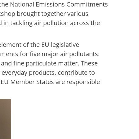
g the National Emissions Commitments
shop brought together various
in tackling air pollution across the
lement of the EU legislative
ents for five major air pollutants:
and fine particulate matter. These
nd everyday products, contribute to
. EU Member States are responsible