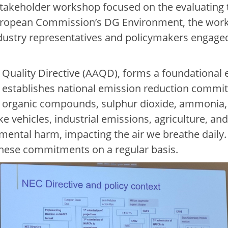
 stakeholder workshop focused on the evaluatin
European Commission’s DG Environment, the work
ndustry representatives and policymakers engaged 
Quality Directive (AAQD), forms a foundational e
t establishes national emission reduction commitm
e organic compounds, sulphur dioxide, ammonia, 
ike vehicles, industrial emissions, agriculture, a
nmental harm, impacting the air we breathe daily
 these commitments on a regular basis.