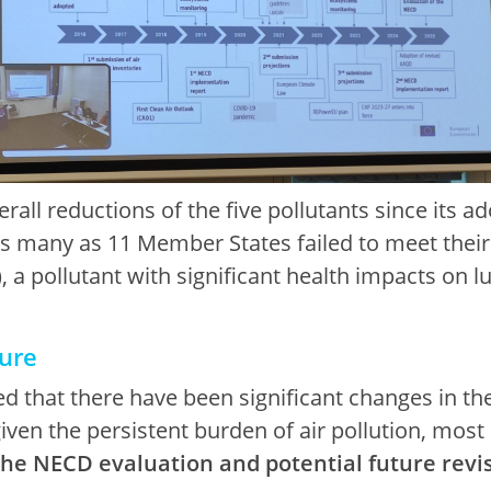
all reductions of the five pollutants since its a
s many as 11 Member States failed to meet thei
, a pollutant with significant health impacts on 
ture
 that there have been significant changes in the
iven the persistent burden of air pollution, most
the NECD evaluation and potential future revi