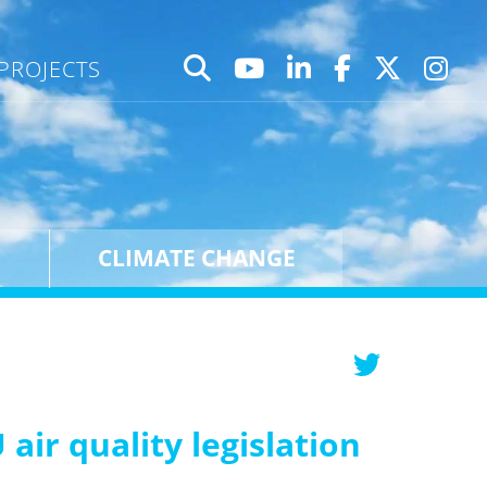
PROJECTS
CLIMATE CHANGE
air quality legislation