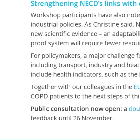
Strengthening NECD’s links with 
Workshop participants have also noted
industrial policies. As Christine said,
new scientific evidence – an adaptabili
proof system will require fewer resourc
For policymakers, a major challenge for
including transport, industry and hea
include health indicators, such as the
Together with our colleagues in the
EU
COPD patients to the next steps of this
Public consultation now open:
a
dou
feedback until 26 November.