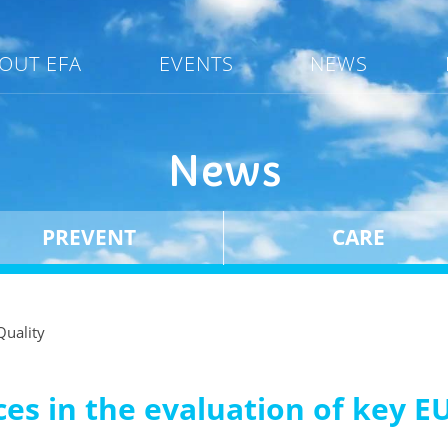
OUT EFA
EVENTS
NEWS
News
PREVENT
CARE
Quality
es in the evaluation of key EU 