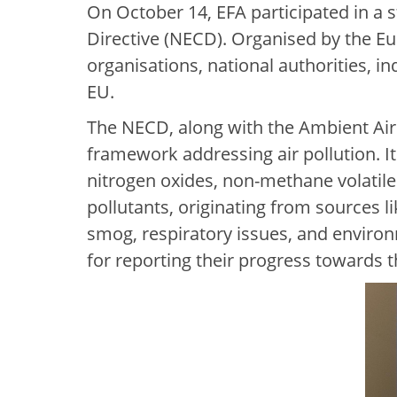
On October 14, EFA participated in a
Directive (NECD). Organised by the 
organisations, national authorities, i
EU.
The NECD, along with the Ambient Air 
framework addressing air pollution. I
nitrogen oxides, non-methane volatil
pollutants, originating from sources l
smog, respiratory issues, and enviro
for reporting their progress towards