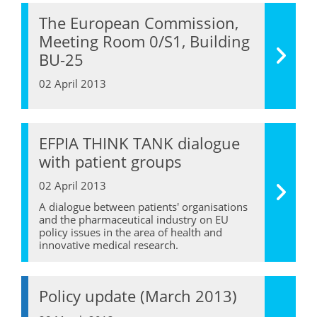
The European Commission,
Meeting Room 0/S1, Building
BU-25
02 April 2013
EFPIA THINK TANK dialogue
with patient groups
02 April 2013
A dialogue between patients' organisations
and the pharmaceutical industry on EU
policy issues in the area of health and
innovative medical research.
Policy update (March 2013)