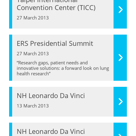
Convention Center (TICC)
27 March 2013
ERS Presidential Summit
27 March 2013
“Research gaps, patient needs and
innovative solutions: a forward look on lung
health research”
NH Leonardo Da Vinci
13 March 2013
NH Leonardo Da Vinci