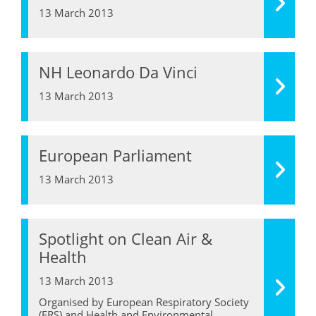
13 March 2013
NH Leonardo Da Vinci
13 March 2013
European Parliament
13 March 2013
Spotlight on Clean Air &
Health
13 March 2013
Organised by European Respiratory Society
(ERS) and Health and Environmental