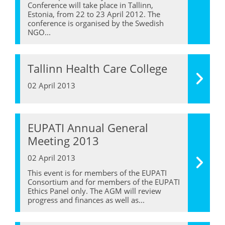
Conference will take place in Tallinn,
Estonia, from 22 to 23 April 2012. The
conference is organised by the Swedish
NGO...
Tallinn Health Care College
02 April 2013
EUPATI Annual General
Meeting 2013
02 April 2013
This event is for members of the EUPATI
Consortium and for members of the EUPATI
Ethics Panel only. The AGM will review
progress and finances as well as...