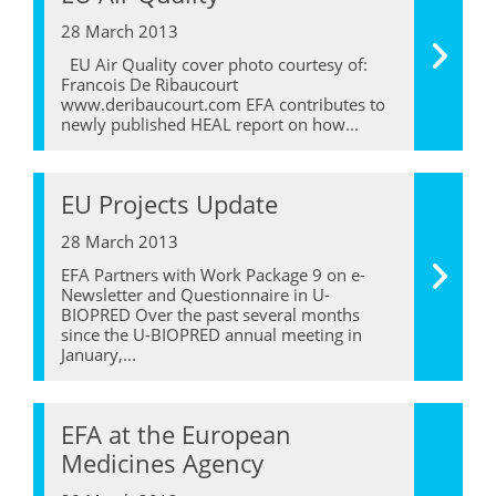
28 March 2013
EU Air Quality cover photo courtesy of:
Francois De Ribaucourt
www.deribaucourt.com EFA contributes to
newly published HEAL report on how...
EU Projects Update
28 March 2013
EFA Partners with Work Package 9 on e-
Newsletter and Questionnaire in U-
BIOPRED Over the past several months
since the U-BIOPRED annual meeting in
January,...
EFA at the European
Medicines Agency