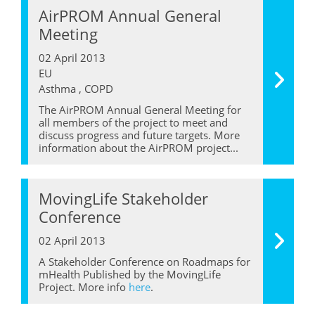
AirPROM Annual General
Meeting
02 April 2013
EU
Asthma , COPD
The AirPROM Annual General Meeting for
all members of the project to meet and
discuss progress and future targets. More
information about the AirPROM project...
MovingLife Stakeholder
Conference
02 April 2013
A Stakeholder Conference on Roadmaps for
mHealth Published by the MovingLife
Project. More info
here
.