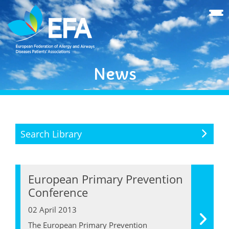
News
Search Library
European Primary Prevention
Conference
02 April 2013
The European Primary Prevention