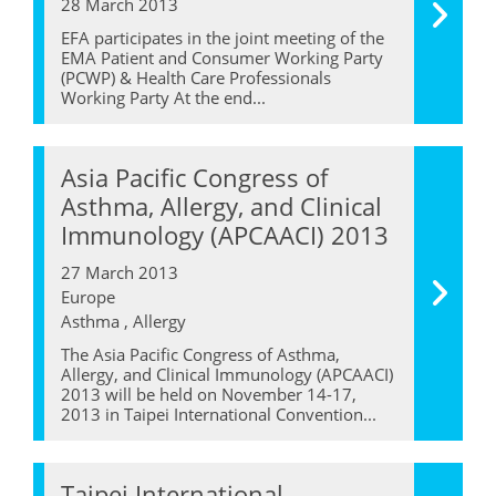
28 March 2013
EFA participates in the joint meeting of the
EMA Patient and Consumer Working Party
(PCWP) & Health Care Professionals
Working Party At the end...
Asia Pacific Congress of
Asthma, Allergy, and Clinical
Immunology (APCAACI) 2013
27 March 2013
Europe
Asthma , Allergy
The Asia Pacific Congress of Asthma,
Allergy, and Clinical Immunology (APCAACI)
2013 will be held on November 14-17,
2013 in Taipei International Convention...
Taipei International