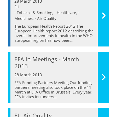
28 March 2013
EU
- Tobacco & Smoking, - Healthcare, -
Medicines, - Air Quality
The European Health Report 2012 The
European Health report 2012 describing the
overall improvements in health in the WHO
European region has now been...
EFA in Meetings - March
2013
28 March 2013
EFA Funding Partners Meeting Our funding
partners meeting also took place on the 11
March at EFA Office in Brussels. Every year,
EFA invites its funders...
EU Air Quality