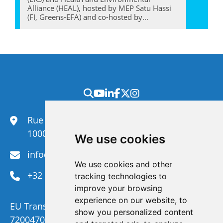
Alliance (HEAL), hosted by MEP Satu Hassi
(FI, Greens-EFA) and co-hosted by...
Rue du Congrès 35,
1000 Brussels
We use cookies
info@efanet.org
We use cookies and other
+32 2 288 22 00
tracking technologies to
improve your browsing
experience on our website, to
EU Transparency Register Number :
show you personalized content
720047092329-73