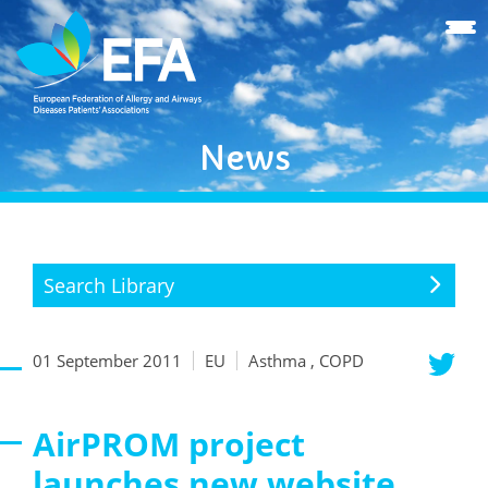
News
Search Library
01 September 2011
EU
Asthma , COPD
AirPROM project
launches new website