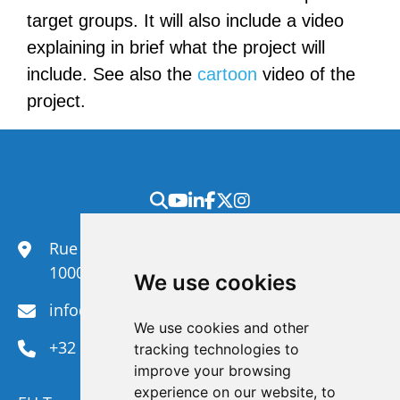
target groups. It will also include a video
explaining in brief what the project will
include. See also the
cartoon
video of the
project.
Rue du Congrès 35,
1000 Brussels
We use cookies
info@efanet.org
We use cookies and other
+32 2 288 22 00
tracking technologies to
improve your browsing
experience on our website, to