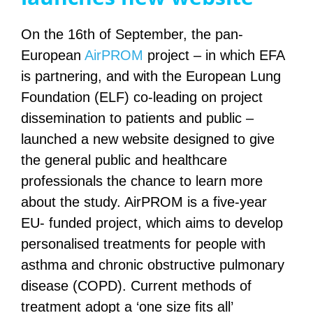
On the 16th of September, the pan-
European
AirPROM
project – in which EFA
is partnering, and with the European Lung
Foundation (ELF) co-leading on project
dissemination to patients and public –
launched a new website designed to give
the general public and healthcare
professionals the chance to learn more
about the study.
AirPROM is a five-year
EU- funded project, which aims to develop
personalised treatments for people with
asthma and chronic obstructive pulmonary
disease (COPD). Current methods of
treatment adopt a ‘one size fits all’