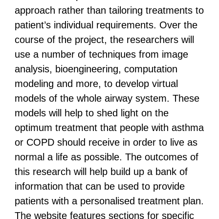
approach rather than tailoring treatments to
patient’s individual requirements.
Over the
course of the project, the researchers will
use a number of techniques from image
analysis, bioengineering, computation
modeling and more, to develop virtual
models of the whole airway system. These
models will help to shed light on the
optimum treatment that people with asthma
or COPD should receive in order to live as
normal a life as possible.
The outcomes of
this research will help build up a bank of
information that can be used to provide
patients with a personalised treatment plan.
The website features sections for specific