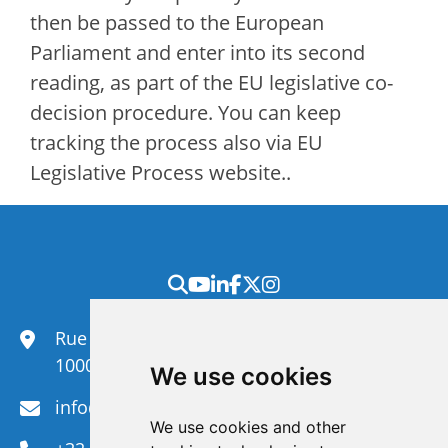
then be passed to the European
Parliament and enter into its second
reading, as part of the EU legislative co-
decision procedure. You can keep
tracking the process also via EU
Legislative Process website..
Rue du Congrès 35,
1000 Brussels
We use cookies
info@efanet.org
We use cookies and other