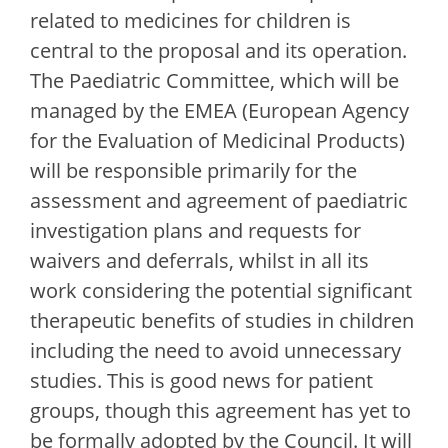
related to medicines for children is
central to the proposal and its operation.
The Paediatric Committee, which will be
managed by the EMEA (European Agency
for the Evaluation of Medicinal Products)
will be responsible primarily for the
assessment and agreement of paediatric
investigation plans and requests for
waivers and deferrals, whilst in all its
work considering the potential significant
therapeutic benefits of studies in children
including the need to avoid unnecessary
studies. This is good news for patient
groups, though this agreement has yet to
be formally adopted by the Council. It will