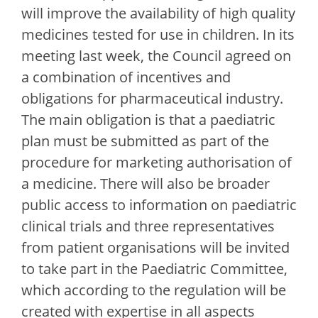
will improve the availability of high quality
medicines tested for use in children. In its
meeting last week, the Council agreed on
a combination of incentives and
obligations for pharmaceutical industry.
The main obligation is that a paediatric
plan must be submitted as part of the
procedure for marketing authorisation of
a medicine. There will also be broader
public access to information on paediatric
clinical trials and three representatives
from patient organisations will be invited
to take part in the Paediatric Committee,
which according to the regulation will be
created with expertise in all aspects