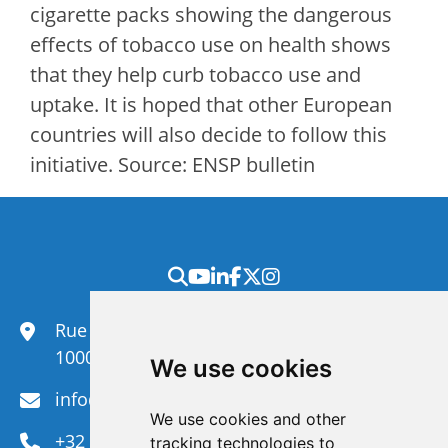
cigarette packs showing the dangerous
effects of tobacco use on health shows
that they help curb tobacco use and
uptake. It is hoped that other European
countries will also decide to follow this
initiative. Source: ENSP bulletin
Rue du Congrès 35,
1000 Brussels
We use cookies
info@efanet.org
We use cookies and other
+32 2 288 22 00
tracking technologies to