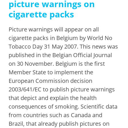
picture warnings on
cigarette packs
Picture warnings will appear on all
cigarette packs in Belgium by World No
Tobacco Day 31 May 2007. This news was
published in the Belgian Official Journal
on 30 November. Belgium is the first
Member State to implement the
European Commission decision
2003/641/EC to publish picture warnings
that depict and explain the health
consequences of smoking. Scientific data
from countries such as Canada and
Brazil, that already publish pictures on