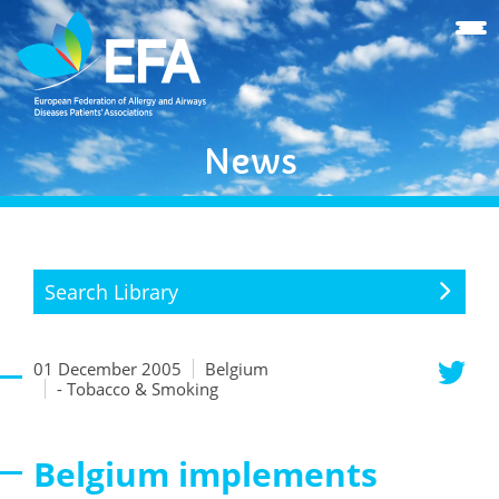
News
Search Library
01 December 2005
Belgium
- Tobacco & Smoking
Belgium implements