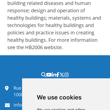
building related diseases and human
response; design and operation of
healthy buildings; materials, systems and
technologies for healthy buildings and
policies and practice issues in creating
healthy buildings. For more information
see the HB2006 website.
Rue du Congrès 35,
1000 Brussels
We use cookies
info@efanet.org
We use cookies and other