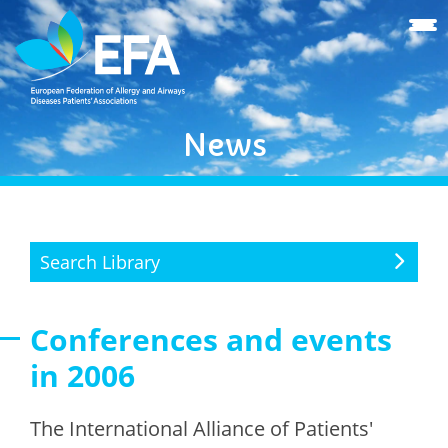
News
Search Library
Conferences and events
in 2006
The International Alliance of Patients'