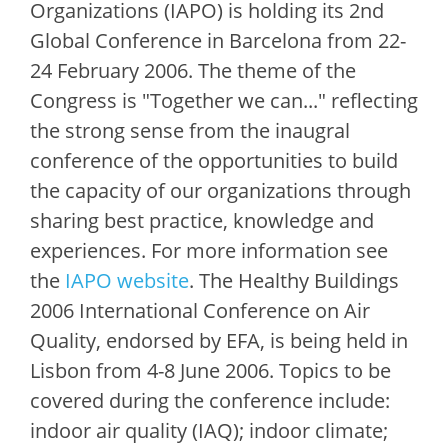
Organizations (IAPO) is holding its 2nd
Global Conference in Barcelona from 22-
24 February 2006. The theme of the
Congress is "Together we can..." reflecting
the strong sense from the inaugral
conference of the opportunities to build
the capacity of our organizations through
sharing best practice, knowledge and
experiences. For more information see
the
IAPO website
. The Healthy Buildings
2006 International Conference on Air
Quality, endorsed by EFA, is being held in
Lisbon from 4-8 June 2006. Topics to be
covered during the conference include:
indoor air quality (IAQ); indoor climate;