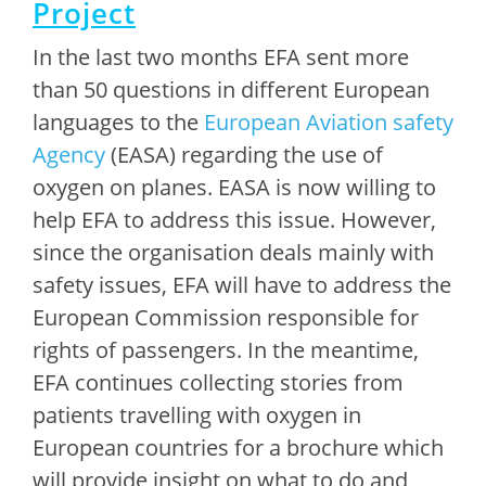
Project
In the last two months EFA sent more
than 50 questions in different European
languages to the
European Aviation safety
Agency
(EASA) regarding the use of
oxygen on planes. EASA is now willing to
help EFA to address this issue. However,
since the organisation deals mainly with
safety issues, EFA will have to address the
European Commission responsible for
rights of passengers. In the meantime,
EFA continues collecting stories from
patients travelling with oxygen in
European countries for a brochure which
will provide insight on what to do and