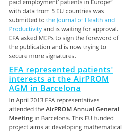
paid employment’ patients in Europe”
with data from 5 EU countries was
submitted to
the Journal of Health and
Productivity
and is waiting for approval.
EFA asked MEPs to sign the foreword of
the publication and is now trying to
secure more signatures.
EFA represented patients'
interests at the AirPROM
AGM in Barcelona
In April 2013 EFA representatives
attended the
AirPROM Annual General
Meeting
in Barcelona. This EU funded
project aims at developing mathematical