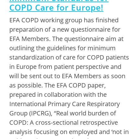
COPD Care for Europe!
EFA COPD working group has finished
preparation of a new questionnaire for
EFA Members. The questionnaire aim at
outlining the guidelines for minimum
standardization of care for COPD patients
in Europe from patient perspective and
will be sent out to EFA Members as soon
as possible. The EFA COPD paper,
prepared in collaboration with the
International Primary Care Respiratory
Group (IPCRG), “Real world burden of
COPD: A cross-sectional retrospective
analysis focusing on employed and ‘not in