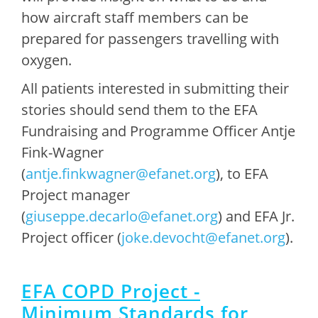
how aircraft staff members can be
prepared for passengers travelling with
oxygen.
All patients interested in submitting their
stories should send them to the EFA
Fundraising and Programme Officer Antje
Fink-Wagner
(
antje.finkwagner@efanet.org
), to EFA
Project manager
(
giuseppe.decarlo@efanet.org
) and EFA Jr.
Project officer (
joke.devocht@efanet.org
).
EFA COPD Project -
Minimum Standards for