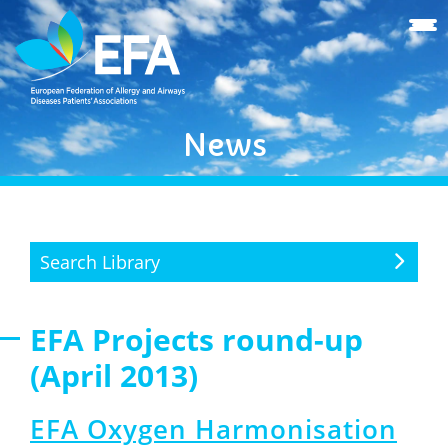
News
Search Library
EFA Projects round-up
(April 2013)
EFA Oxygen Harmonisation