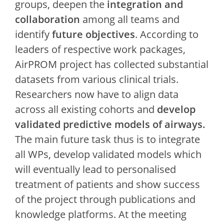
groups, deepen the
integration and
collaboration
among all teams and
identify
future objectives
. According to
leaders of respective work packages,
AirPROM project has collected substantial
datasets from various clinical trials.
Researchers now have to align data
across all existing cohorts and
develop
validated predictive models of airways.
The main future task thus is to integrate
all WPs, develop validated models which
will eventually lead to personalised
treatment of patients and show success
of the project through publications and
knowledge platforms. At the meeting