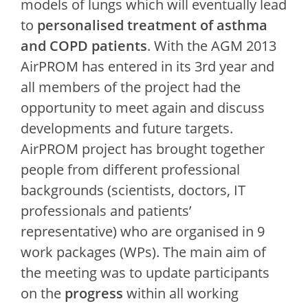
models of lungs which will eventually lead
to
personalised treatment of asthma
and COPD patients
. With the AGM 2013
AirPROM has entered in its 3rd year and
all members of the project had the
opportunity to meet again and discuss
developments and future targets.
AirPROM project has brought together
people from different professional
backgrounds (scientists, doctors, IT
professionals and patients’
representative) who are organised in 9
work packages (WPs). The main aim of
the meeting was to update participants
on the
progress
within all working