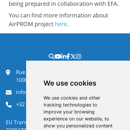
being prepared in collaboration with EFA.
You can find more information about
AirPROM project
here
.
Rue du Congrès 35,
1000 Brussels
We use cookies
info@efanet.org
We use cookies and other
+32 2 288 22 00
tracking technologies to
improve your browsing
experience on our website, to
EU Transparency Register Number :
show you personalized content