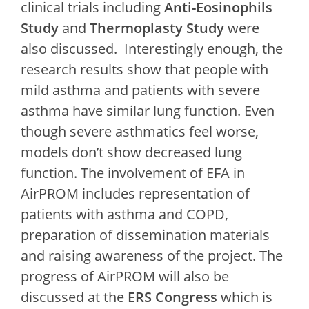
clinical trials including
Anti-Eosinophils
Study
and
Thermoplasty Study
were
also discussed. Interestingly enough, the
research results show that people with
mild asthma and patients with severe
asthma have similar lung function. Even
though severe asthmatics feel worse,
models don’t show decreased lung
function. The involvement of EFA in
AirPROM includes representation of
patients with asthma and COPD,
preparation of dissemination materials
and raising awareness of the project. The
progress of AirPROM will also be
discussed at the
ERS Congress
which is