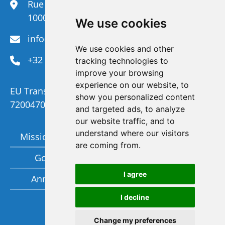
Rue du Congrès 35,
1000 Brussels
We use cookies
info@efanet.org
We use cookies and other
+32 2 288 22 00
tracking technologies to
improve your browsing
experience on our website, to
EU Transparency Register Number :
show you personalized content
720047092329-73
and targeted ads, to analyze
our website traffic, and to
understand where our visitors
Mission and Vision
Members
are coming from.
Governance
Funding partners
I agree
Annual report
Privacy policy
I decline
Subscribe to our newsletter
Change my preferences