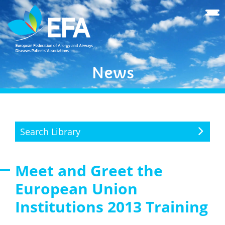
News
Search Library
Meet and Greet the
European Union
Institutions 2013 Training