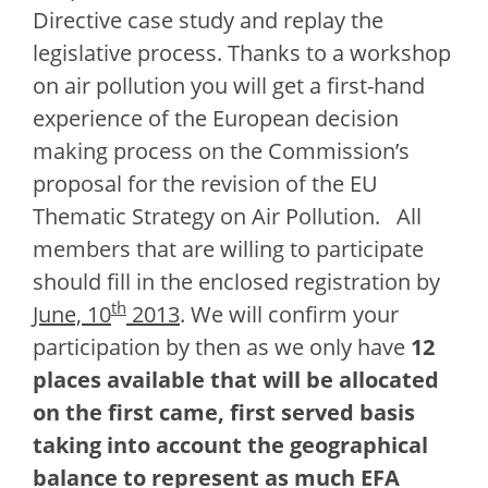
Directive case study and replay the
legislative process. Thanks to a workshop
on air pollution you will get a first-hand
experience of the European decision
making process on the Commission’s
proposal for the revision of the EU
Thematic Strategy on Air Pollution.
All
members that are willing to participate
should fill in the enclosed registration by
th
June, 10
2013
. We will confirm your
participation by then as we only have
12
places available
that will be allocated
on the first came, first served basis
taking into account the geographical
balance to represent as much EFA