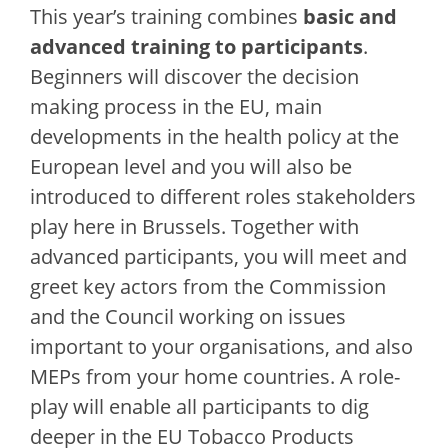
This year’s training combines
basic and
advanced training to participants
.
Beginners will discover the decision
making process in the EU, main
developments in the health policy at the
European level and you will also be
introduced to different roles stakeholders
play here in Brussels. Together with
advanced participants, you will meet and
greet key actors from the Commission
and the Council working on issues
important to your organisations, and also
MEPs from your home countries. A role-
play will enable all participants to dig
deeper in the EU Tobacco Products