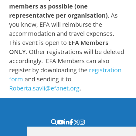
members as possible (one
representative per organisation)
. As
you know, EFA will reimburse the
accommodation and travel expenses.
This event is open to
EFA Members
ONLY
. Other registrations will be deleted
accordingly. EFA Members can also
register by downloading the
registration
form
and sending it to
Roberta.savli@efanet.org
.