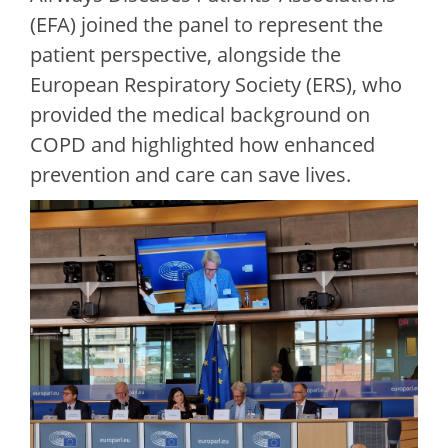
(EFA) joined the panel to represent the
patient perspective, alongside the
European Respiratory Society (ERS), who
provided the medical background on
COPD and highlighted how enhanced
prevention and care can save lives.