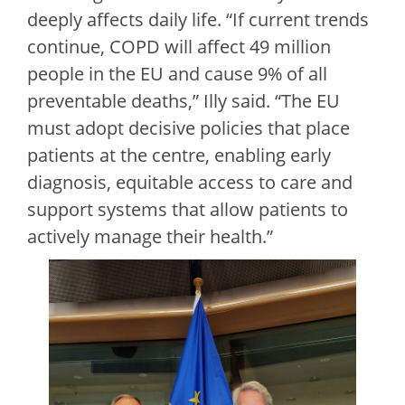
deeply affects daily life. “If current trends
continue, COPD will affect 49 million
people in the EU and cause 9% of all
preventable deaths,” Illy said. “The EU
must adopt decisive policies that place
patients at the centre, enabling early
diagnosis, equitable access to care and
support systems that allow patients to
actively manage their health.”