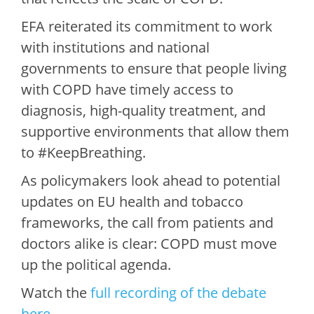
EFA reiterated its commitment to work
with institutions and national
governments to ensure that people living
with COPD have timely access to
diagnosis, high-quality treatment, and
supportive environments that allow them
to #KeepBreathing.
As policymakers look ahead to potential
updates on EU health and tobacco
frameworks, the call from patients and
doctors alike is clear: COPD must move
up the political agenda.
Watch the
full recording of the debate
here
.