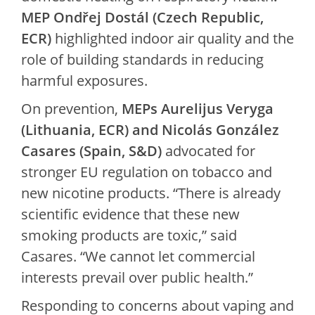
MEP Ondřej Dostál (Czech Republic,
ECR)
highlighted indoor air quality and the
role of building standards in reducing
harmful exposures.
On prevention,
MEPs Aurelijus Veryga
(Lithuania, ECR) and Nicolás González
Casares (Spain, S&D)
advocated for
stronger EU regulation on tobacco and
new nicotine products. “There is already
scientific evidence that these new
smoking products are toxic,” said
Casares. “We cannot let commercial
interests prevail over public health.”
Responding to concerns about vaping and