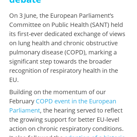
On 3 June, the European Parliament’s
Committee on Public Health (SANT) held
its first-ever dedicated exchange of views
on lung health and chronic obstructive
pulmonary disease (COPD), marking a
significant step towards the broader
recognition of respiratory health in the
EU.
Building on the momentum of our
February
COPD event in the European
Parliament
, the hearing served to reflect
the growing support for better EU-level
action on chronic respiratory conditions.