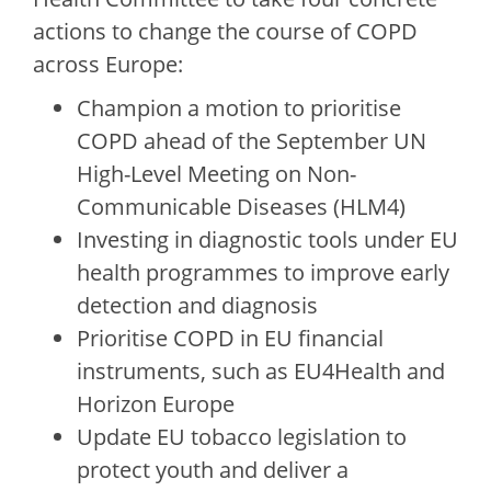
actions to change the course of COPD
across Europe:
Champion a motion to prioritise
COPD ahead of the September UN
High-Level Meeting on Non-
Communicable Diseases (HLM4)
Investing in diagnostic tools under EU
health programmes to improve early
detection and diagnosis
Prioritise COPD in EU financial
instruments, such as EU4Health and
Horizon Europe
Update EU tobacco legislation to
protect youth and deliver a