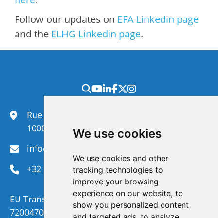
Follow our updates on
EFA Linkedin page
and the
ELHG Linkedin page
.
Rue du Congrès 35,
1000 Brussels
We use cookies
info@efanet.org
We use cookies and other
+32 2 288 22 00
tracking technologies to
improve your browsing
experience on our website, to
EU Transparency Register Number :
show you personalized content
720047092329-73
and targeted ads, to analyze