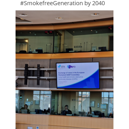
#SmokefreeGeneration by 2040