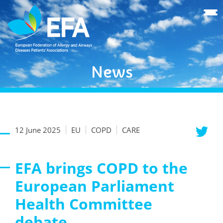
News
12 June 2025
EU
COPD
CARE
EFA brings COPD to the
European Parliament
Health Committee
debate