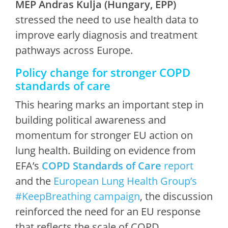
MEP Andras Kulja (Hungary, EPP)
stressed the need to use health data to
improve early diagnosis and treatment
pathways across Europe.
Policy change for stronger COPD
standards of care
This hearing marks an important step in
building political awareness and
momentum for stronger EU action on
lung health. Building on evidence from
EFA’s
COPD Standards of Care
report
and the
European Lung Health Group’s
#KeepBreathing campaign
, the discussion
reinforced the need for an EU response
that reflects the scale of COPD.