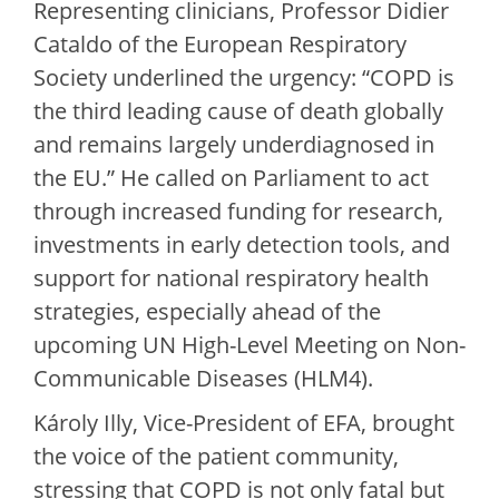
Representing clinicians, Professor Didier
Cataldo of the European Respiratory
Society underlined the urgency: “COPD is
the third leading cause of death globally
and remains largely underdiagnosed in
the EU.” He called on Parliament to act
through increased funding for research,
investments in early detection tools, and
support for national respiratory health
strategies, especially ahead of the
upcoming UN High-Level Meeting on Non-
Communicable Diseases (HLM4).
Károly Illy, Vice-President of EFA, brought
the voice of the patient community,
stressing that COPD is not only fatal but