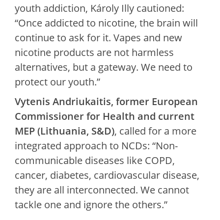
youth addiction, Károly Illy cautioned:
“Once addicted to nicotine, the brain will
continue to ask for it. Vapes and new
nicotine products are not harmless
alternatives, but a gateway. We need to
protect our youth.”
Vytenis Andriukaitis, former European
Commissioner for Health and current
MEP (Lithuania, S&D)
, called for a more
integrated approach to NCDs: “Non-
communicable diseases like COPD,
cancer, diabetes, cardiovascular disease,
they are all interconnected. We cannot
tackle one and ignore the others.”