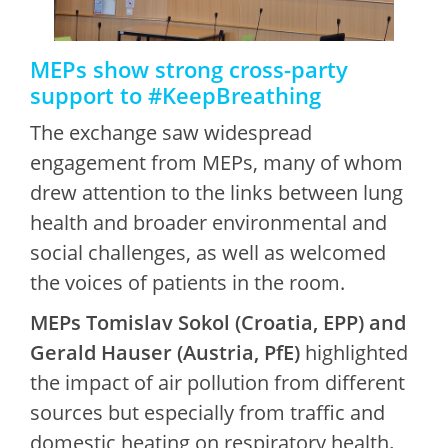
MEPs show strong cross-party
support to #KeepBreathing
The exchange saw widespread
engagement from MEPs, many of whom
drew attention to the links between lung
health and broader environmental and
social challenges, as well as welcomed
the voices of patients in the room.
MEPs Tomislav Sokol (Croatia, EPP) and
Gerald Hauser (Austria, PfE)
highlighted
the impact of air pollution from different
sources but especially from traffic and
domestic heating on respiratory health
.