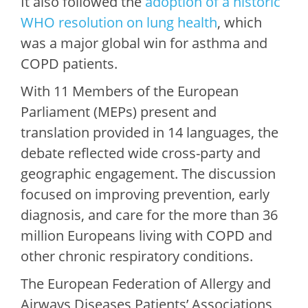
It also followed the
adoption of a historic
WHO resolution on lung health
, which
was a major global win for asthma and
COPD patients.
With 11 Members of the European
Parliament (MEPs) present and
translation provided in 14 languages, the
debate reflected wide cross-party and
geographic engagement. The discussion
focused on improving prevention, early
diagnosis, and care for the more than 36
million Europeans living with COPD and
other chronic respiratory conditions.
The European Federation of Allergy and
Airways Diseases Patients’ Associations