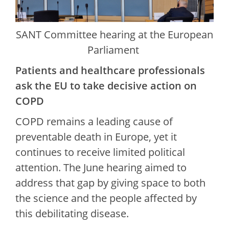
SANT Committee hearing at the European
Parliament
Patients and healthcare professionals
ask the EU to take decisive action on
COPD
COPD remains a leading cause of
preventable death in Europe, yet it
continues to receive limited political
attention. The June hearing aimed to
address that gap by giving space to both
the science and the people affected by
this debilitating disease.