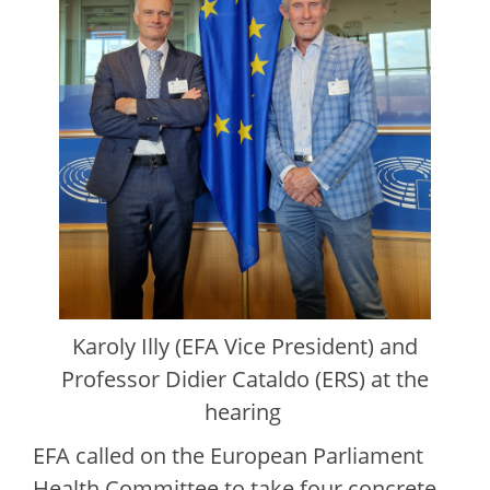
Karoly Illy (EFA Vice President) and
Professor Didier Cataldo (ERS) at the
hearing
EFA called on the European Parliament
Health Committee to take four concrete