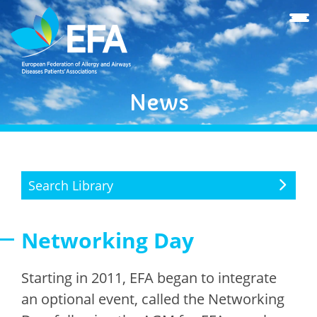
News
Search Library
Networking Day
Starting in 2011, EFA began to integrate
an optional event, called the Networking