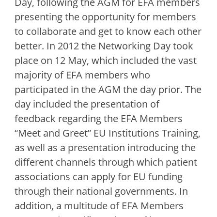
Day, following the AGM for EFA members
presenting the opportunity for members
to collaborate and get to know each other
better. In 2012 the Networking Day took
place on 12 May, which included the vast
majority of EFA members who
participated in the AGM the day prior. The
day included the presentation of
feedback regarding the EFA Members
“Meet and Greet” EU Institutions Training,
as well as a presentation introducing the
different channels through which patient
associations can apply for EU funding
through their national governments. In
addition, a multitude of EFA Members