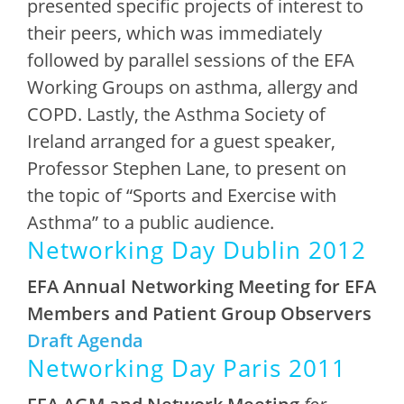
presented specific projects of interest to
their peers, which was immediately
followed by parallel sessions of the EFA
Working Groups on asthma, allergy and
COPD. Lastly, the Asthma Society of
Ireland arranged for a guest speaker,
Professor Stephen Lane, to present on
the topic of “Sports and Exercise with
Asthma” to a public audience.
Networking Day Dublin 2012
EFA Annual Networking Meeting
for EFA
Members and Patient Group Observers
Draft Agenda
Networking Day Paris 2011