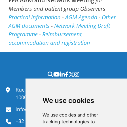
EFA AGM and Network Meeting
for
Members and patient group Observers
Practical information
-
AGM Agenda
-
Other
AGM documents
-
Network Meeting Draft
Programme
-
Reimbursement,
accommodation and registration
Rue du Congrès 35,
1000 Brussels
We use cookies
info@efanet.org
We use cookies and other
+32 2 288 22 00
tracking technologies to