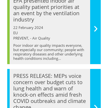
EFA presented indoor air
quality patient priorities at
an event by the ventilation
industry
22 February 2024
EU
PREVENT, - Air Quality
Poor indoor air quality impacts everyone,
but especially our community; people with
respiratory diseases and other underlying
health conditions including...
PRESS RELEASE: MEPs voice
concern over budget cuts to
lung health and warn of
knock-on effects amid fresh
COVID outbreaks and climate
change