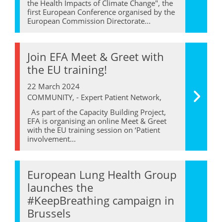
the Health Impacts of Climate Change", the
first European Conference organised by the
European Commission Directorate...
Join EFA Meet & Greet with
the EU training!
22 March 2024
COMMUNITY, - Expert Patient Network,
As part of the Capacity Building Project,
EFA is organising an online Meet & Greet
with the EU training session on ‘Patient
involvement...
European Lung Health Group
launches the
#KeepBreathing campaign in
Brussels