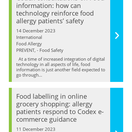
information: how can
technology reinforce food
allergy patients’ safety
14 December 2023
International
Food Allergy
PREVENT, - Food Safety
At a time of increased integration of digital
technology in all aspects of life, food
information is just another field expected to
go through...
Food labelling in online
grocery shopping: allergy
patients respond to Codex e-
commerce guidance
11 December 2023