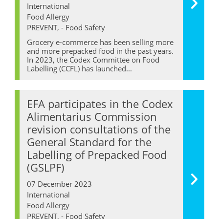
International
Food Allergy
PREVENT, - Food Safety
Grocery e-commerce has been selling more
and more prepacked food in the past years.
In 2023, the Codex Committee on Food
Labelling (CCFL) has launched...
EFA participates in the Codex
Alimentarius Commission
revision consultations of the
General Standard for the
Labelling of Prepacked Food
(GSLPF)
07 December 2023
International
Food Allergy
PREVENT, - Food Safety