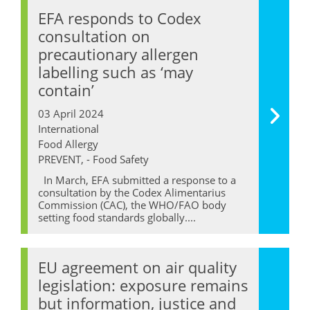
EFA responds to Codex
consultation on
precautionary allergen
labelling such as ‘may
contain’
03 April 2024
International
Food Allergy
PREVENT, - Food Safety
In March, EFA submitted a response to a
consultation by the Codex Alimentarius
Commission (CAC), the WHO/FAO body
setting food standards globally....
EU agreement on air quality
legislation: exposure remains
but information, justice and