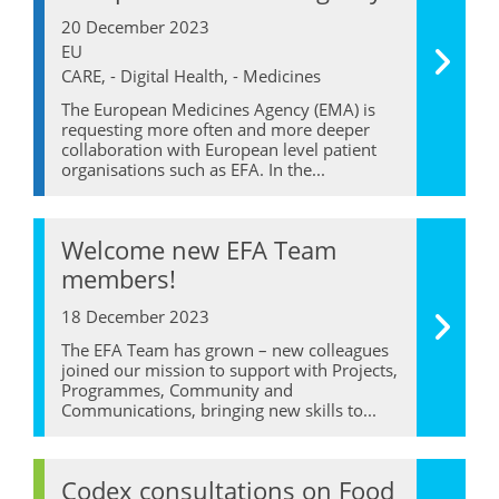
20 December 2023
EU
CARE, - Digital Health, - Medicines
The European Medicines Agency (EMA) is
requesting more often and more deeper
collaboration with European level patient
organisations such as EFA. In the...
Welcome new EFA Team
members!
18 December 2023
The EFA Team has grown – new colleagues
joined our mission to support with Projects,
Programmes, Community and
Communications, bringing new skills to...
Codex consultations on Food