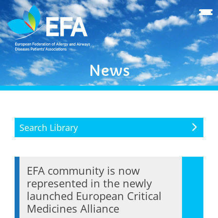
News
Search Library
EFA community is now
represented in the newly
launched European Critical
Medicines Alliance