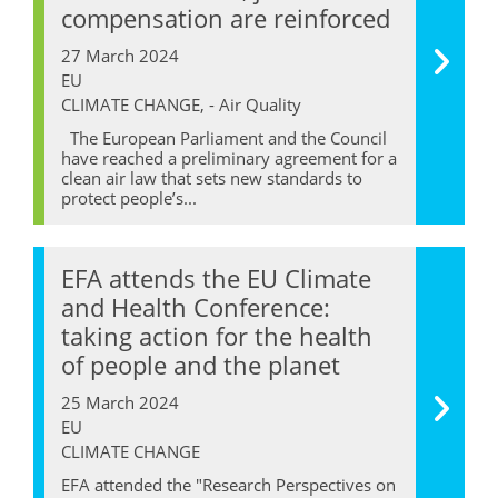
compensation are reinforced
27 March 2024
EU
CLIMATE CHANGE, - Air Quality
The European Parliament and the Council
have reached a preliminary agreement for a
clean air law that sets new standards to
protect people’s...
EFA attends the EU Climate
and Health Conference:
taking action for the health
of people and the planet
25 March 2024
EU
CLIMATE CHANGE
EFA attended the "Research Perspectives on