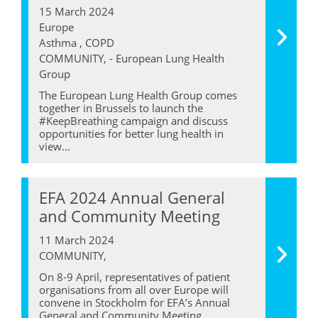
15 March 2024
Europe
Asthma , COPD
COMMUNITY, - European Lung Health
Group
The European Lung Health Group comes
together in Brussels to launch the
#KeepBreathing campaign and discuss
opportunities for better lung health in
view...
EFA 2024 Annual General
and Community Meeting
11 March 2024
COMMUNITY,
On 8-9 April, representatives of patient
organisations from all over Europe will
convene in Stockholm for EFA’s Annual
General and Community Meeting...