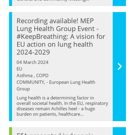
Recording available! MEP
Lung Health Group Event -
#KeepBreathing: A vision for
EU action on lung health
2024-2029
04 March 2024
EU
Asthma , COPD
COMMUNITY, - European Lung Health
Group
Lung health is a determining factor in
overall societal health. In the EU, respiratory
diseases remain Achilles heel - a huge
burden on patients, healthcare...