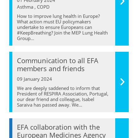
Asthma , COPD
How to improve lung health in Europe?
What action must EU policymakers
undertake to ensure Europeans can
#KeepBreathing? Join the MEP Lung Health
Group...
Communication to all EFA
members and friends
09 January 2024
We are deeply saddened to inform that
President of RESPIRA Association, Portugal,
our dear friend and colleague, Isabel
Saraiva has passed away. We...
EFA collaboration with the
European Medicines Agency