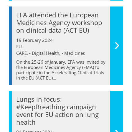
EFA attended the European
Medicines Agency workshop
on clinical data (ACT EU)
19 February 2024
EU
CARE, - Digital Health, - Medicines
On the 25-26 of January, EFA was invited by
the European Medicines Agency (EMA) to
participate in the Accelerating Clinical Trials
in the EU (ACT EU)...
Lungs in focus:
#KeepBreathing campaign
event for EU action on lung
health
01 February 2024