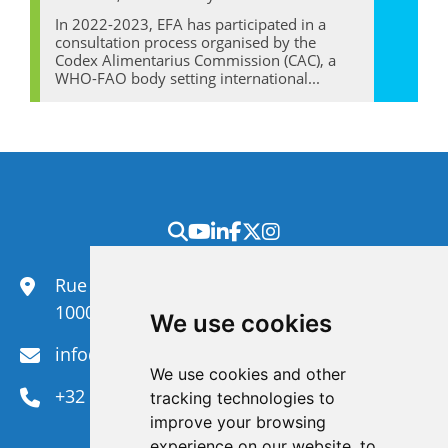
In 2022-2023, EFA has participated in a
consultation process organised by the
Codex Alimentarius Commission (CAC), a
WHO-FAO body setting international...
Rue du Congrès 35,
1000 Brussels
We use cookies
info@efanet.org
We use cookies and other
+32 2 288 22 00
tracking technologies to
improve your browsing
experience on our website, to