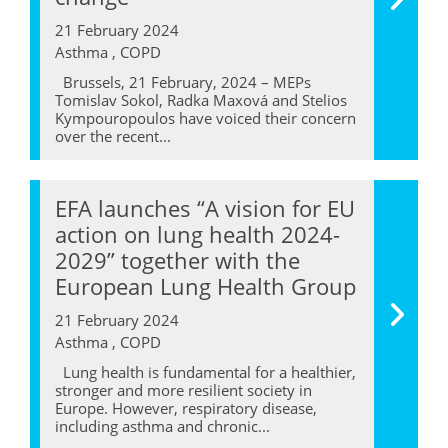
21 February 2024
Asthma , COPD
Brussels, 21 February, 2024 – MEPs
Tomislav Sokol, Radka Maxová and Stelios
Kympouropoulos have voiced their concern
over the recent...
EFA launches “A vision for EU
action on lung health 2024-
2029” together with the
European Lung Health Group
21 February 2024
Asthma , COPD
Lung health is fundamental for a healthier,
stronger and more resilient society in
Europe. However, respiratory disease,
including asthma and chronic...