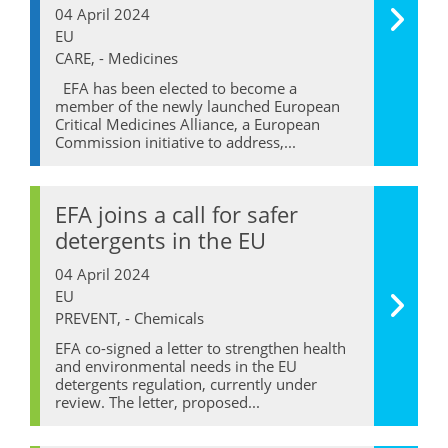
04 April 2024
EU
CARE, - Medicines
EFA has been elected to become a
member of the newly launched European
Critical Medicines Alliance, a European
Commission initiative to address,...
EFA joins a call for safer
detergents in the EU
04 April 2024
EU
PREVENT, - Chemicals
EFA co-signed a letter to strengthen health
and environmental needs in the EU
detergents regulation, currently under
review. The letter, proposed...